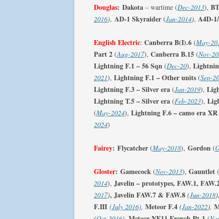
Douglas
:
Dakota
BT
– wartime (
Dec-2013
),
AD-1 Skyraider
A4D-1
2016
)
,
(
Jan-2014
)
,
English Electric
Canberra B(I).6
:
(
May-20
Part 2
Canberra B.15
(
Aug-2017
),
(
Nov-20
Lightning F.1 – 56 Sqn
Lightnin
(
Dec-20
),
Lightning F.1 – Other units
2021
),
(
Sep-2
Lightning F.3 – Silver era
Lig
(
Jan-2019
),
Lightning T.5 – Silver era
Lig
(
Feb-2023
),
Lightning F.6 – camo era XR
(
May-2024
),
2024
)
Fairey
:
Flycatcher
Gordon
(
May-2018
),
(
O
Gloster
:
Gamecock
Gauntlet
(
Nov-2013
),
Javelin – prototypes, FAW.1, FAW.
2014
),
, Javelin FAW.7 & FAW.8
2017
)
(
Jun-2018
)
F.III
Meteor F.4
M
(July 2016)
,
(
Jan-2022
),
Meteor NF11 French Pt-1
(
Oct-2016
),
(
No