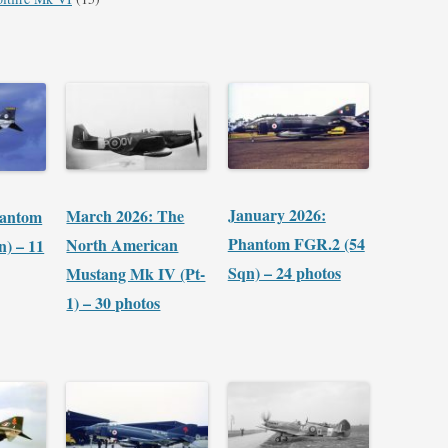
January 2026:
March 2026: The
hantom
Phantom FGR.2 (54
North American
n) – 11
Sqn) – 24 photos
Mustang Mk IV (Pt-
1) – 30 photos