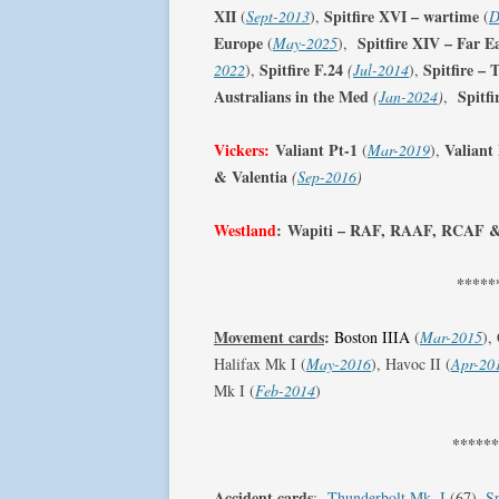
XII
Spitfire XVI – wartime
(
Sept-2013
),
(
D
Europe
Spitfire XIV – Far E
(
May-2025
),
Spitfire F.24
Spitfire –
2022
),
(
Jul-2014
),
Australians in the Med
Spitf
(
Jan-2024
)
,
Vickers:
Valiant Pt-1
Valiant
(
Mar-2019
),
& Valentia
(
Sep-2016
)
Westland
:
Wapiti – RAF, RAAF, RCAF 
*****
Movement cards
:
Boston IIIA
(
Mar-2015
),
Halifax Mk I (
May-2016
), Havoc II (
Apr-20
Mk I (
Feb-2014
)
*****
Accident cards
:
Thunderbolt Mk. I
(67),
Sp