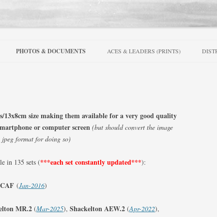
Skip
to
PHOTOS & DOCUMENTS
ACES & LEADERS (PRINTS)
DIST
content
SERIES
PRINTS – AUSTRALIA
ONS SERIES
PRINTS- BELGIUM
 & ALLIED
PRINTS – CANADA
es/13x8cm size
making them available for a very good quality
WAR SERIES
, smartphone or computer screen
(but should convert the image
PRINTS – CZECHOSLOVAKIA
a jpeg format for doing so)
RIES
PRINTS – FRANCE
***each set
constantly updated***
le in 135 sets (
):
922-1962
PRINTS – IRELAND
RS
FIGHTER SQUADRONS 1-25
RCAF
(
Jan-2016
)
PRINTS – NETHERLANDS
FIGHTER SQUADRONS 26-50
elton MR.2
Shackelton AEW.2
(
Mar-2025
),
(
Apr-2022
),
PRINTS – NEW ZEALAND