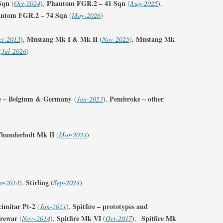
Sqn
Phantom FGR.2 – 41 Sqn
(
Oct-2024
),
(
Aug-2025
),
ntom FGR.2 – 74 Sqn
(
May-2026
)
Mustang Mk I & Mk II
Mustang Mk
ct-2013
),
(
Nov-2025
),
(
Jul-2026
)
 – Belgium & Germany
Pembroke – other
(
Jan-2023
),
hunderbolt Mk II
(
Mar-2024
)
Stirling
r-2014
),
(
Sep-2024
)
cimitar Pt-2
Spitfire – prototypes and
(
Jun-2021
),
prewar
Spitfire Mk VI
Spitfire Mk
(
Nov
–
2014
),
(
Oct-2017
),