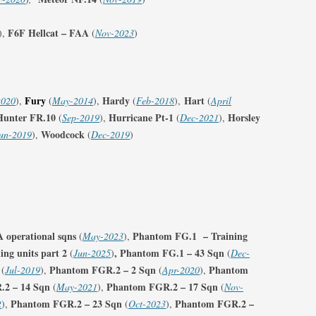
F6F Hellcat – FAA
),
(
Nov-2023
)
Fury
Hardy
Hart
2020
),
(
May-2014
),
(
Feb-2018
),
(
April
Hunter FR.10
Hurricane Pt-1
Horsley
(
Sep-2019
),
(
Dec-2021
),
Woodcock
un-2019
),
(
Dec-2019
)
operational sqns
Phantom FG.1 – Training
(
May-2023
),
ng units part 2
,
Phantom FG.1 – 43 Sqn
(
Jun-2025
)
(
Dec-
Phantom FGR.2 – 2 Sqn
Phantom
(
Jul-2019
),
(
Apr-2020
),
2 – 14 Sqn
Phantom FGR.2 – 17 Sqn
(
May-2021
),
(
Nov-
Phantom FGR.2 – 23 Sqn
Phantom FGR.2 –
2
),
(
Oct-2023
),