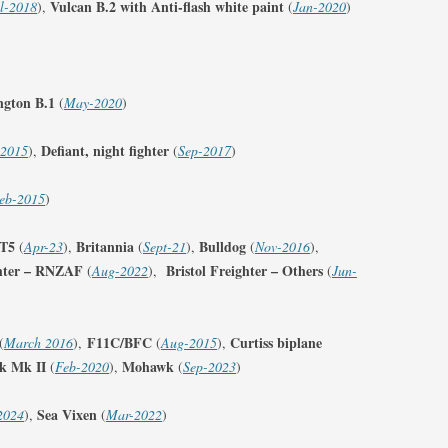
Vulcan B.2 with Anti-flash white paint
l-2018
),
(
Jan-2020
)
FIGHTER SQUADRONS 51–75
PRINTS – NORWAY
FIGHTER SQUADRONS 76-99
PRINTS – POLAND
FIGHTER SQUADRONS 100-129
ngton B.1
(
May-2020
)
PRINTS – SOUTH AFRICA
FIGHTER SQUADRONS 130-149
Defiant, night fighter
-2015
),
(
Sep-2017
)
PRINTS – SOUTHERN RHODESIA
FIGHTER SQUADRONS 150-175
PRINTS – UNITED KINGDOM
eb-2015
)
FIGHTER SQUADRONS 176-199
PRINTS – UNITED STATES OF
/T5
Britannia
Bulldog
(
Apr-23
),
(
Sept-21
),
(
Nov-2016
),
FIGHTER SQUADRONS 200-249
AMERICA
ghter – RNZAF
Bristol Freighter – Others
(
Aug-2022
),
(
Jun-
FIGHTER SQUADRONS 250-299
FIGHTER SQUADRONS (RCAF
F11C/BFC
Curtiss biplane
(
March 2016
),
(
Aug-2015
),
OVERSEAS)
k Mk II
Mohawk
(
Feb-2020
),
(
Sep-2023
)
FIGHTER SQUADRONS (POLISH –
Sea Vixen
2024
),
(
Mar-2022
)
300 SERIES)