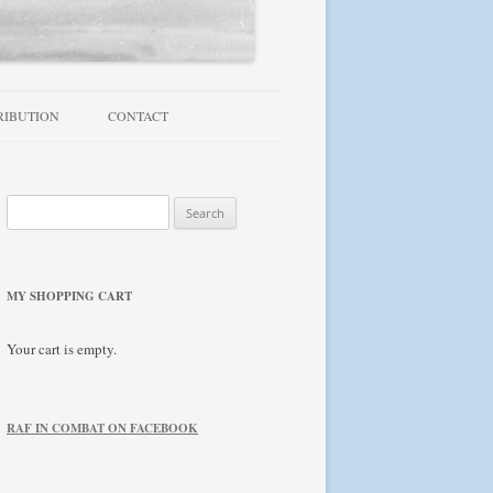
RIBUTION
CONTACT
TROUBLESHOOTING / FAQ
Search
NEWSLETTER
for:
MY SHOPPING CART
Your cart is empty.
RAF IN COMBAT ON FACEBOOK