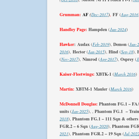
Grumman:
AF
FF
(
Dec-2017
)
,
(
Aug-2016
Handley Page:
Hampden
(
Jun-2024
)
Hawker
:
Audax
Demon
(
Feb-2019
),
(
Jun-
Hector
Hind
2016
),
(
Jan-2015
),
(
Sep-18
),
Nimrod
Osprey
(
Nov-2017
),
(
Apr-2017
),
(
J
Kaiser-Fleetwings:
XBTK-1
(
March 2016
)
Martin:
XBTM-1
Mauler
(
March 2016
)
McDonnell Douglas:
Phantom FG.1 – FAA 
units
Phantom FG.1 – Traini
(
Jan-2025
), ,
Phantom FG.1 – 111 Sqn & others
2018
),
FGR.2 – 6 Sqn
Phantom FGR.
(
Aug-2020
),
Phantom FGR.2
– 19 Sqn
2021
),
(
Jul-202