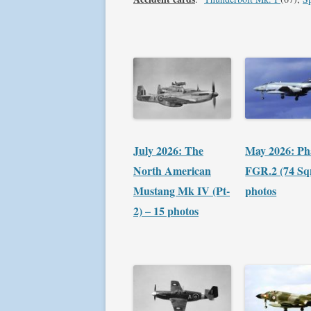
July 2026: The
May 2026: P
North American
FGR.2 (74 Sq
Mustang Mk IV (Pt-
photos
2) – 15 photos