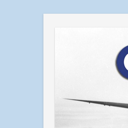
RAF in Combat