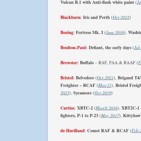
Vulcan B.1 with Anti-flash white paint
(
Ju
Blackburn
Iris and Perth
:
(
Oct-2022
)
Boeing
Fortress Mk. I
Washi
:
(
June 2016
),
Boulton-Paul
:
Defiant, the early days
(
Jul
Brewster
:
Buffalo
– RAF, FAA & RAAF (
F
Bristol
:
Belvedere
Brigand T4
(
Oct-2021
),
Freighter – RCAF
Bristol Frei
(
Mar-21
),
Sycamore
2023
),
(
Oct-2019
)
Curtiss
:
XBTC-2
XBT2C-1
(
March 2016
),
fighters, P-1 to P-23
Kittyhaw
(
May 2017
),
de Havilland
Comet RAF & RCAF
:
(
Feb-