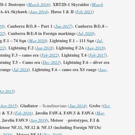
D-1
Destroyer
XBT2D-1 Skyraider
(
March 2016
),
(
March
FIGHTER SQUADRONS (RCAF
/A-4A Skyhawk
Havoc I & II
(
Aug-2014
),
(
Feb-2021
)
HOME)
Canberra B(I).8 – Part 1
Canberra B(I).8 –
19
),
FIGHTER SQUADRONS
(
Jun-2017
),
Canberra B(I).8 in Foreign markings
22
),
(AUSTRALIANS AND NEW-
(
Jul-2020
),
g F.1 – 74 Sqn
Lightning F.1 – 111 Sqn
(
Mar-2020
ZEALANDERS)
),
(
Jul-
Lightning F.2
Lightning F.2A
022
),
(
Jan-2018
),
(
Aug-2018
),
FIGHTER SQUADRONS – RAAF
htning F.3 – camo era
Lightning T.4
(
Feb-2022
),
(
Feb-2017
),
htning T.5 – Camo era
Lightning F.6 – silver era
(
Dec-2023
),
FIGHTER SQUADRONS 500-600
 range
Lightning F.6 – camo era XS range
(
Jul-2024
),
(
Aug-
SERIES
FIGHTER SQUADRONS – RNZAF
ct-2015
)
FIGHTER SQUADRONS – SAAF
Gladiator
Grebe
(
Apr-2015
),
– Scandinavians (
Jun-2014
),
(
Oct-
FIGHTER SQUADRONS – IAF/RIAF
2 & T.3
Javelin FAW.4, FAW.5 & FAW.6
(
Feb-2016
),
(
Mar-
, Javelin FAW.9
, Meteor
prototypes, F.I &
(
Apr-2019
)
–
FIGHTER WINGS
eteor NF.11, NF.12 & NF.13
(including Foreign NF13s)
Meteor NF.14
v-2020
),
(
Nov-2019
)