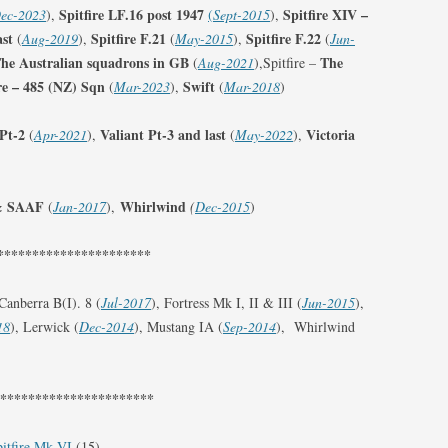
Spitfire LF.16 post 1947
Spitfire XIV –
ec-2023
),
(
Sept-2015
),
ast
Spitfire F.21
Spitfire F.22
(
Aug-2019
),
(
May-2015
),
(
Jun-
 The Australian squadrons in GB
The
(
Aug-2021
),Spitfire –
ire – 485 (NZ) Sqn
Swift
(
Mar-2023
),
(
Mar-2018
)
 Pt-2
Valiant Pt-3 and last
Victoria
(
Apr-2021
),
(
May-2022
),
& SAAF
Whirlwind
(
Jan-2017
),
(
Dec-2015
)
**********************
 Canberra B(I). 8 (
Jul-2017
), Fortress Mk I, II & III (
Jun-2015
),
18
), Lerwick (
Dec-2014
), Mustang IA (
Sep-2014
), Whirlwind
***********************
itfire Mk VI
(15)