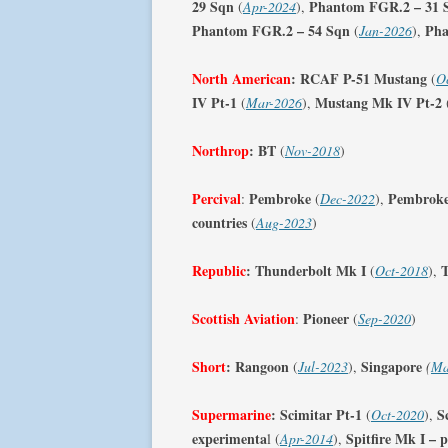
29 Sqn
Phantom FGR.2 – 31 
(
Apr-2024
),
Phantom FGR.2 – 54 Sqn
Pha
(
Jan-2026
),
North American
:
RCAF P-51 Mustang
(
O
IV Pt-1
Mustang Mk IV Pt-2
(
Mar-2026
),
Northrop
: BT
(
Nov-2018
)
Percival
Pembroke
Pembroke
:
(
Dec-2022
),
countries
(
Aug-2023
)
Republic
:
Thunderbolt Mk I
T
(
Oct-2018
),
Scottish Aviation
Pioneer
:
(
Sep-2020
)
Short
:
Rangoon
Singapore
(
Jul-2023
),
(
Ma
Supermarine
:
Scimitar Pt-1
S
(
Oct-2020
),
experimenta
Spitfire Mk I – 
l (
Apr-2014
),