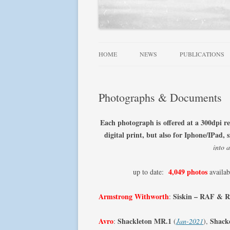
HOME
NEWS
PUBLICATIONS
ALLIED WINGS 
Photographs & Documents
FAMOUS SQUADR
RAF, DOMINION
Each photograph is offered at a 300dpi r
SQUADRONS AT 
digital print, but also for Iphone/IPad
into 
SQUADRONS! SE
4,049 photos
up to date:
availab
USN AIRCRAFT 1
FIGHTER LEADE
Armstrong Withworth
Siskin – RAF & 
:
Avro
Shackleton MR.1
Shack
:
(
Jan-2021
),