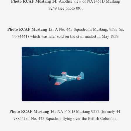
Photo RCAF Mustang 14:
Another view of NA P-51D Mustang
9249 (see photo 09).
Photo RCAF Mustang 15:
A No. 443 Squadron’s Mustang, 9593 (ex
44-74441) which was later sold on the civil market in May 1959.
Photo RCAF Mustang 16:
NA P-51D Mustang 9272 (formely 44-
78854) of No. 443 Squadron flying over the British Columbia.