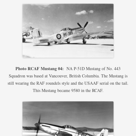
Photo RCAF Mustang 04:
NA P-51D Mustang of No. 443
Squadron was based at Vancouver, British Columbia. The Mustang is
still wearing the RAF roundels style and the USAAF serial on the tail.
This Mustang became 9580 in the RCAF.