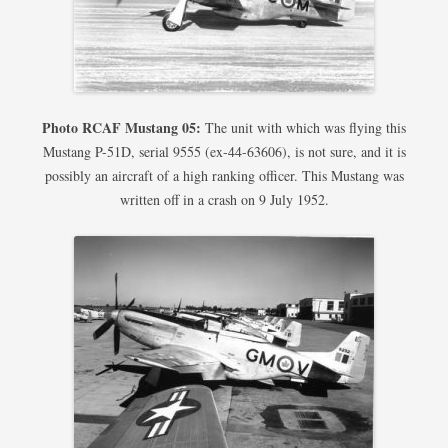
Photo RCAF Mustang 05:
The unit with which was flying this
Mustang P-51D, serial 9555 (ex-44-63606), is not sure, and it is
possibly an aircraft of a high ranking officer. This Mustang was
written off in a crash on 9 July 1952.