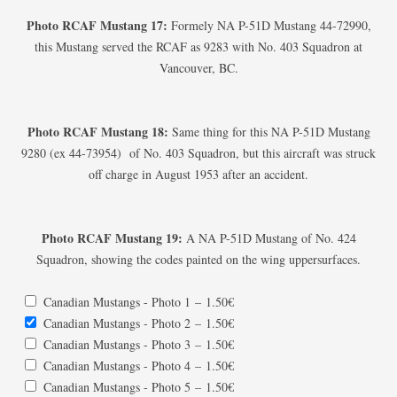
Photo RCAF Mustang 17:
Formely NA P-51D Mustang 44-72990,
this Mustang served the RCAF as 9283 with No. 403 Squadron at
Vancouver, BC.
Photo RCAF Mustang 18:
Same thing for this NA P-51D Mustang
9280 (ex 44-73954) of No. 403 Squadron, but this aircraft was struck
off charge in August 1953 after an accident.
Photo RCAF Mustang 19:
A NA P-51D Mustang of No. 424
Squadron, showing the codes painted on the wing uppersurfaces.
Canadian Mustangs - Photo 1
–
1.50€
Canadian Mustangs - Photo 2
–
1.50€
Canadian Mustangs - Photo 3
–
1.50€
Canadian Mustangs - Photo 4
–
1.50€
Canadian Mustangs - Photo 5
–
1.50€