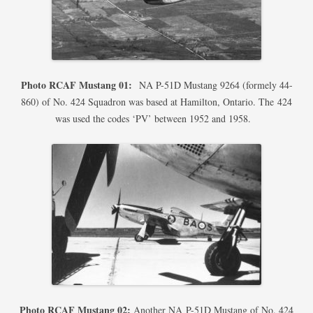
Photo RCAF Mustang 01:
NA P-51D Mustang 9264 (formely 44-
860) of No. 424 Squadron was based at Hamilton, Ontario. The 424
was used the codes ‘PV’ between 1952 and 1958.
Photo RCAF Mustang 02:
Another NA P-51D Mustang of No. 424