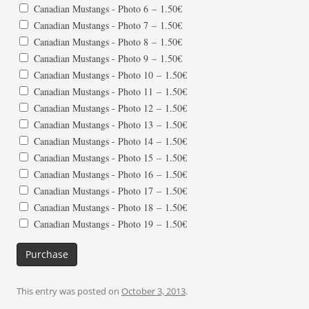
Canadian Mustangs - Photo 6
–
1.50€
Canadian Mustangs - Photo 7
–
1.50€
Canadian Mustangs - Photo 8
–
1.50€
Canadian Mustangs - Photo 9
–
1.50€
Canadian Mustangs - Photo 10
–
1.50€
Canadian Mustangs - Photo 11
–
1.50€
Canadian Mustangs - Photo 12
–
1.50€
Canadian Mustangs - Photo 13
–
1.50€
Canadian Mustangs - Photo 14
–
1.50€
Canadian Mustangs - Photo 15
–
1.50€
Canadian Mustangs - Photo 16
–
1.50€
Canadian Mustangs - Photo 17
–
1.50€
Canadian Mustangs - Photo 18
–
1.50€
Canadian Mustangs - Photo 19
–
1.50€
Purchase
This entry was posted on
October 3, 2013
.