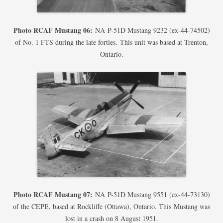
Photo RCAF Mustang 06:
NA P-51D Mustang 9232 (ex-44-74502)
of No. 1 FTS during the late forties. This unit was based at Trenton,
Ontario.
Photo RCAF Mustang 07:
NA P-51D Mustang 9551 (ex-44-73130)
of the CEPE, based at Rockliffe (Ottawa), Ontario. This Mustang was
lost in a crash on 8 August 1951.