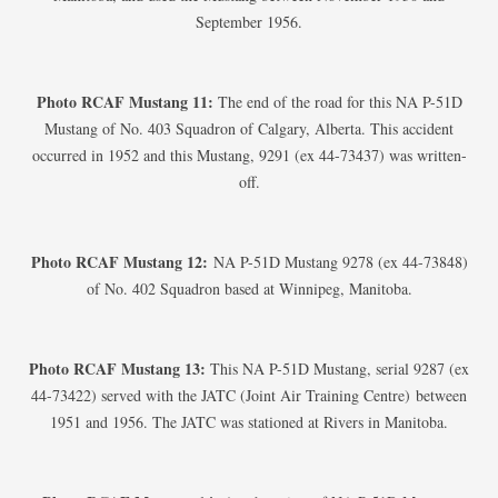
September 1956.
Photo RCAF Mustang 11:
The end of the road for this NA P-51D
Mustang of No. 403 Squadron of Calgary, Alberta. This accident
occurred in 1952 and this Mustang, 9291 (ex 44-73437) was written-
off.
Photo RCAF Mustang 12:
NA P-51D Mustang 9278 (ex 44-73848)
of No. 402 Squadron based at Winnipeg, Manitoba.
Photo RCAF Mustang 13:
This NA P-51D Mustang, serial 9287 (ex
44-73422) served with the JATC (Joint Air Training Centre) between
1951 and 1956. The JATC was stationed at Rivers in Manitoba.