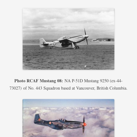
Photo RCAF Mustang 08:
NA P-51D Mustang 9250 (ex-44-
73027) of No. 443 Squadron based at Vancouver, British Columbia.