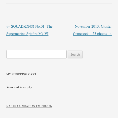
Post
←
SQUADRONS! No.01: The
November 2013: Gloster
navigation
Supermarine Spitfire Mk VI
Gamecock – 23 photos
→
Search
for:
MY SHOPPING CART
Your cart is empty.
RAF IN COMBAT ON FACEBOOK