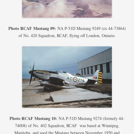
Photo RCAF Mustang 09:
NA P-51D Mustang 9249 (ex 44-73864)
of No. 420 Squadron, RCAF, flying off London, Ontario.
Photo RCAF Mustang 10:
NA P-51D Mustang 9274 (formely 44-
74008) of No. 402 Squadron, RCAF was based at Winnipeg,
Manitoba, and used the Mustang between November 1950 and