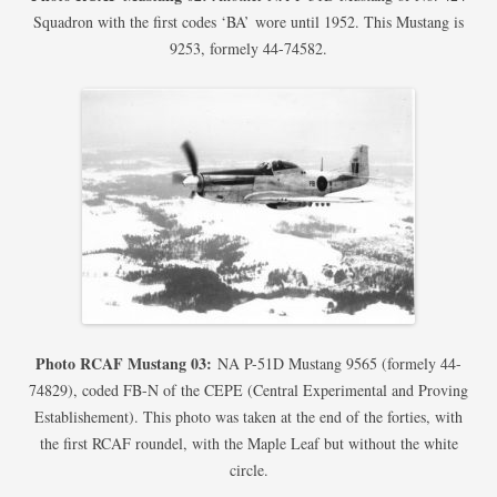
Squadron with the first codes ‘BA’ wore until 1952. This Mustang is
9253, formely 44-74582.
Photo RCAF Mustang 03:
NA P-51D Mustang 9565 (formely 44-
74829), coded FB-N of the CEPE (Central Experimental and Proving
Establishement). This photo was taken at the end of the forties, with
the first RCAF roundel, with the Maple Leaf but without the white
circle.