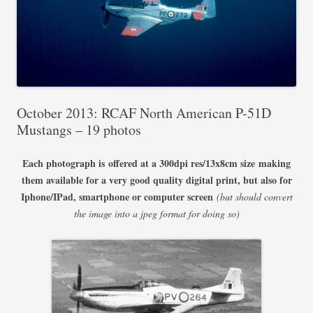
October 2013: RCAF North American P-51D
Mustangs – 19 photos
Each photograph is offered at a 300dpi res/13x8cm size
making
them available for a very good quality digital print, but also for
Iphone/IPad, smartphone or computer screen
(but should convert
the image into a jpeg format for doing so)