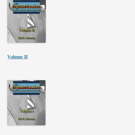
Volume II