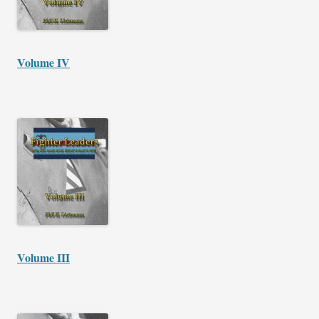
Volume IV
Volume III