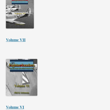
Volume VII
Volume VI