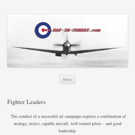
RAF in Combat
Skip
Menu
to
content
Fighter Leaders
The conduct of a successful air campaign requires a combination of
strategy, tactics, capable aircraft, well trained pilots – and good
leadership.