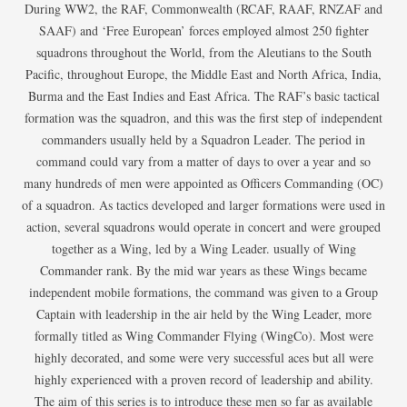
During WW2, the RAF, Commonwealth (RCAF, RAAF, RNZAF and
SAAF) and ‘Free European’ forces employed almost 250 fighter
squadrons throughout the World, from the Aleutians to the South
Pacific, throughout Europe, the Middle East and North Africa, India,
Burma and the East Indies and East Africa. The RAF’s basic tactical
formation was the squadron, and this was the first step of independent
commanders usually held by a Squadron Leader. The period in
command could vary from a matter of days to over a year and so
many hundreds of men were appointed as Officers Commanding (OC)
of a squadron. As tactics developed and larger formations were used in
action, several squadrons would operate in concert and were grouped
together as a Wing, led by a Wing Leader. usually of Wing
Commander rank. By the mid war years as these Wings became
independent mobile formations, the command was given to a Group
Captain with leadership in the air held by the Wing Leader, more
formally titled as Wing Commander Flying (WingCo). Most were
highly decorated, and some were very successful aces but all were
highly experienced with a proven record of leadership and ability.
The aim of this series is to introduce these men so far as available