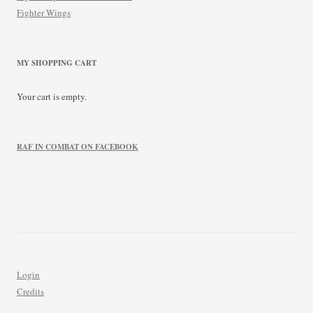
Fighter Wings
MY SHOPPING CART
Your cart is empty.
RAF IN COMBAT ON FACEBOOK
Login
Credits