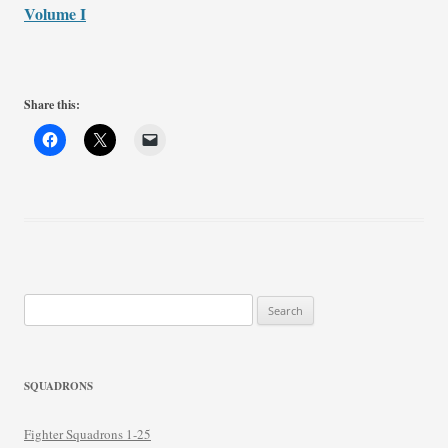
Volume I
Share this:
Search
for:
SQUADRONS
Fighter Squadrons 1-25