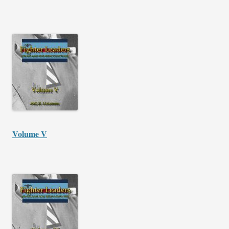
Volume V