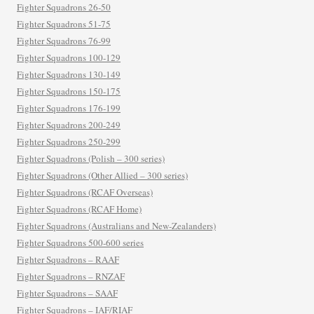
Fighter Squadrons 26-50
Fighter Squadrons 51-75
Fighter Squadrons 76-99
Fighter Squadrons 100-129
Fighter Squadrons 130-149
Fighter Squadrons 150-175
Fighter Squadrons 176-199
Fighter Squadrons 200-249
Fighter Squadrons 250-299
Fighter Squadrons (Polish – 300 series)
Fighter Squadrons (Other Allied – 300 series)
Fighter Squadrons (RCAF Overseas)
Fighter Squadrons (RCAF Home)
Fighter Squadrons (Australians and New-Zealanders)
Fighter Squadrons 500-600 series
Fighter Squadrons – RAAF
Fighter Squadrons – RNZAF
Fighter Squadrons – SAAF
Fighter Squadrons – IAF/RIAF