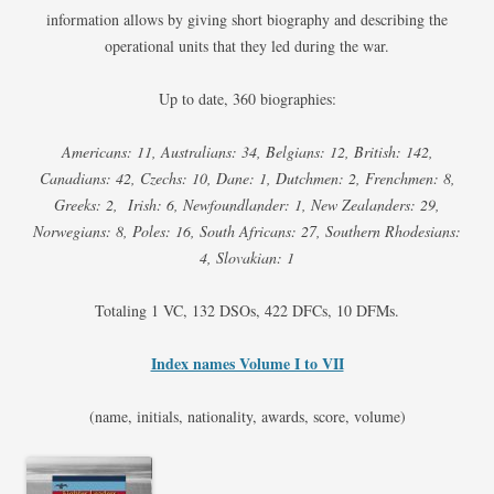
information allows by giving short biography and describing the
operational units that they led during the war.
Up to date, 360 biographies:
Americans: 11, Australians: 34, Belgians: 12, British: 142,
Canadians: 42, Czechs: 10, Dane: 1, Dutchmen: 2, Frenchmen: 8,
Greeks: 2, Irish: 6, Newfoundlander: 1, New Zealanders: 29,
Norwegians: 8, Poles: 16, South Africans: 27, Southern Rhodesians:
4, Slovakian: 1
Totaling 1 VC, 132 DSOs, 422 DFCs, 10 DFMs.
Index names Volume I to VII
(name, initials, nationality, awards, score, volume)