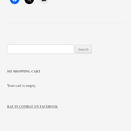
Search
for:
MY SHOPPING CART
Your cart is empty.
RAF IN COMBAT ON FACEBOOK