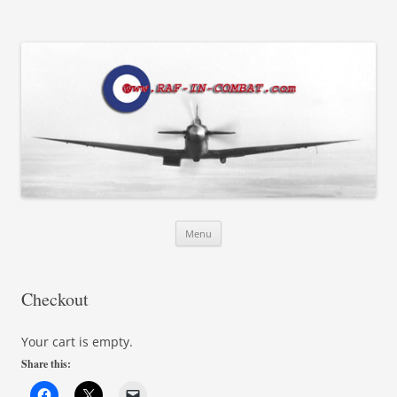
RAF in Combat
Skip
Menu
to
content
Checkout
Your cart is empty.
Share this: