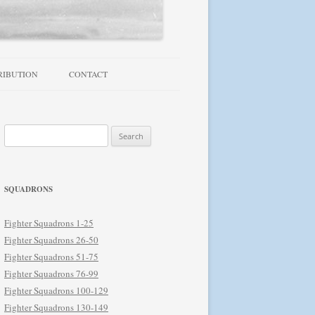
RIBUTION
CONTACT
TROUBLESHOOTING / FAQ
Search
NEWSLETTER
for:
SQUADRONS
Fighter Squadrons 1-25
Fighter Squadrons 26-50
Fighter Squadrons 51-75
Fighter Squadrons 76-99
Fighter Squadrons 100-129
Fighter Squadrons 130-149