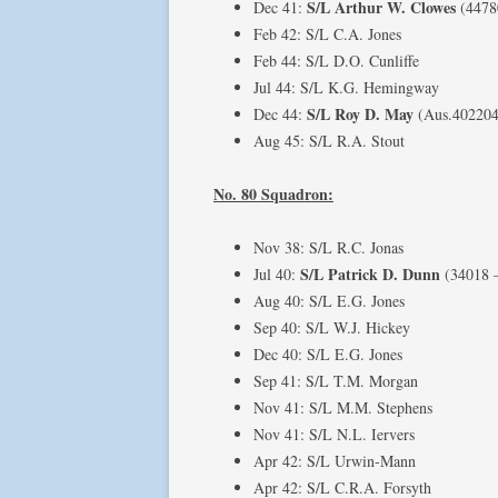
S/L Arthur W. Clowes
Dec 41:
(4478
Feb 42: S/L C.A. Jones
Feb 44: S/L D.O. Cunliffe
Jul 44: S/L K.G. Hemingway
S/L Roy D. May
Dec 44:
(Aus.402204 
Aug 45: S/L R.A. Stout
No. 80 Squadron:
Nov 38: S/L R.C. Jonas
S/L Patrick D. Dunn
Jul 40:
(34018 
Aug 40: S/L E.G. Jones
Sep 40: S/L W.J. Hickey
Dec 40: S/L E.G. Jones
Sep 41: S/L T.M. Morgan
Nov 41: S/L M.M. Stephens
Nov 41: S/L N.L. Iervers
Apr 42: S/L Urwin-Mann
Apr 42: S/L C.R.A. Forsyth