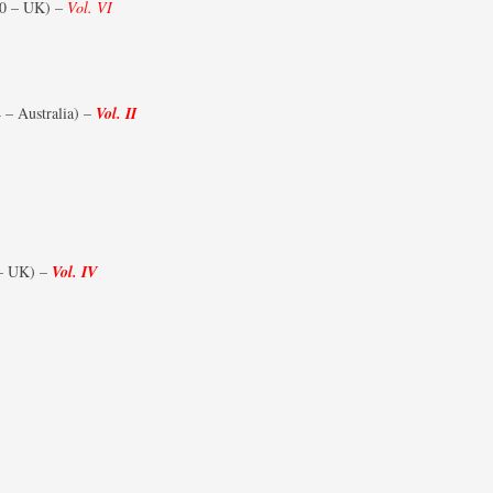
0 – UK) –
Vol. VI
FIGHTER SQUADRONS 51–75
PRINTS – NORWAY
FIGHTER SQUADRONS 76-99
PRINTS – POLAND
FIGHTER SQUADRONS 100-129
– Australia) –
Vol. II
PRINTS – SOUTH AFRICA
FIGHTER SQUADRONS 130-149
PRINTS – SOUTHERN RHODESIA
FIGHTER SQUADRONS 150-175
PRINTS – UNITED KINGDOM
FIGHTER SQUADRONS 176-199
PRINTS – UNITED STATES OF
– UK) –
Vol. IV
AMERICA
FIGHTER SQUADRONS 200-249
FIGHTER SQUADRONS 250-299
FIGHTER SQUADRONS (RCAF
OVERSEAS)
FIGHTER SQUADRONS (POLISH –
300 SERIES)