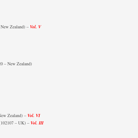
FIGHTER SQUADRONS (RCAF
HOME)
 New Zealand) –
Vol. V
FIGHTER SQUADRONS
(AUSTRALIANS AND NEW-
ZEALANDERS)
FIGHTER SQUADRONS – RAAF
0 – New Zealand)
FIGHTER SQUADRONS 500-600
SERIES
FIGHTER SQUADRONS – RNZAF
FIGHTER SQUADRONS – SAAF
FIGHTER SQUADRONS – IAF/RIAF
New Zealand) –
Vol. VI
(102107 – UK) –
Vol. III
FIGHTER WINGS