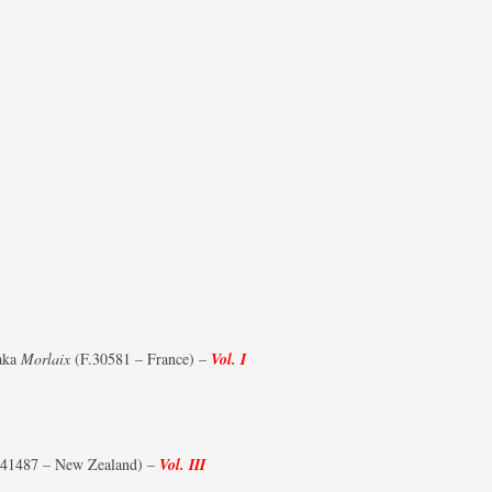
aka
Morlaix
(F.30581 – France) –
Vol. I
1487 – New Zealand) –
Vol. III