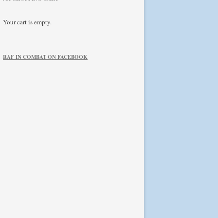
Your cart is empty.
RAF IN COMBAT ON FACEBOOK