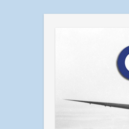
RAF in Combat