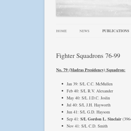
HOME
NEWS
PUBLICATIONS
ALLIED WINGS 
Fighter Squadrons 76-99
FAMOUS SQUADR
RAF, DOMINION
No. 79 (Madras Presidency) Squadron:
SQUADRONS AT 
Jan 39: S/L C.C. McMullen
SQUADRONS! SE
Feb 40: S/L R.V. Alexander
May 40: S/L J.D.C. Joslin
USN AIRCRAFT 1
Jul 40: S/L J.H. Hayworth
FIGHTER LEAD
Jun 41: S/L G.D. Haysom
S/L Gordon L. Sinclair
Sep 41:
(396
Nov 41: S/L C.D. Smith