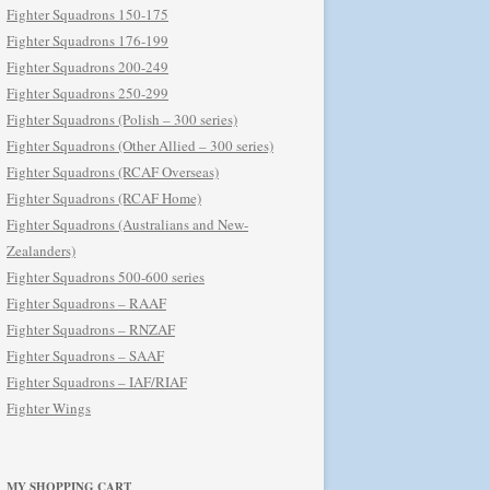
Fighter Squadrons 150-175
Fighter Squadrons 176-199
Fighter Squadrons 200-249
Fighter Squadrons 250-299
Fighter Squadrons (Polish – 300 series)
Fighter Squadrons (Other Allied – 300 series)
Fighter Squadrons (RCAF Overseas)
Fighter Squadrons (RCAF Home)
Fighter Squadrons (Australians and New-
Zealanders)
Fighter Squadrons 500-600 series
Fighter Squadrons – RAAF
Fighter Squadrons – RNZAF
Fighter Squadrons – SAAF
Fighter Squadrons – IAF/RIAF
Fighter Wings
MY SHOPPING CART