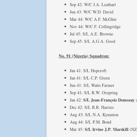
Sep 42: W/C J.A. Leathart
Jun 43: W/C W.D. David
Mar 44: W/C A.F. McGhie
Nov 44: W/C F. Collingridge
Jul 45: S/L A.E. Browne
Sep 45: S/L A.G.A. Good
No. 91 (Nigeria) Squadron:
Jan 41: S/L Hopcroft
Jan 41: S/L C.P. Green
Jun 41: S/L Watts Farmer
Sep 41: S/L R.W. Oxspring
S/L Jean-François Demozay
Jan 42:
Dec 42: S/L R.R. Harries
Aug 43: S/L N.A. Kynaston
Aug 44: S/L P.M. Bond
S/L Irvine J.P. Marskill
Mar 45:
(NZ4