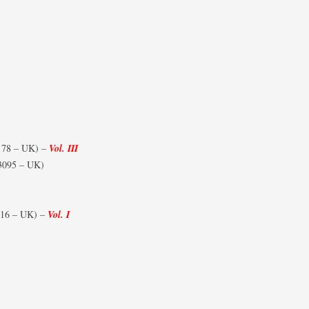
178 – UK) –
Vol. III
3095 – UK)
16 – UK) –
Vol. I