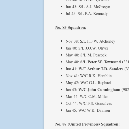
Jun 45: S/L A.J. McGregor
Jul 45: S/L P.A. Kennedy
No. 85 Squadron:
Nov 38: S/L F.F.W. Atcherley
Jan 40: S/L J.O.W. Oliver
May 40: S/L M. Peacock
S/L Peter W. Townsend
May 40:
(33
Arthur T.D. Sanders
Jun 41: W/C
(3
Nov 41: W/C R.K. Hamblin
May 42: W/C G.L. Raphael
W/C John Cunningham
Jan 43:
(902
Mar 44: W/C C.M. Miller
Oct 44: W/C F.S. Gonsalves
Jan 45: W/C W.K. Davison
No. 87 (United Provinces) Squadron: