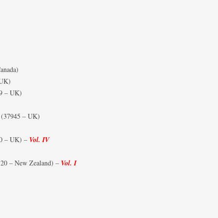
anada)
 UK)
9 – UK)
(37945 – UK)
0 – UK) –
Vol. IV
20 – New Zealand) –
Vol. I