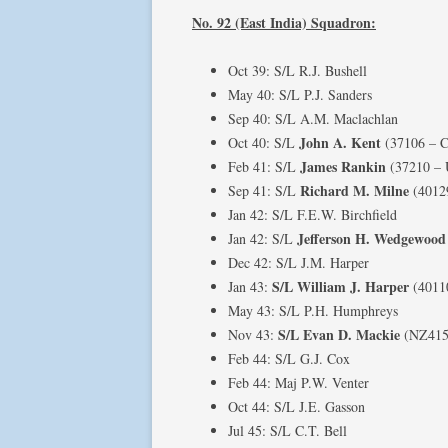
No. 92 (East India) Squadron:
Oct 39: S/L R.J. Bushell
May 40: S/L P.J. Sanders
Sep 40: S/L A.M. Maclachlan
John A. Kent
Oct 40: S/L
(37106 – C
James Rankin
Feb 41: S/L
(37210 –
Richard M. Milne
Sep 41: S/L
(4012
Jan 42: S/L F.E.W. Birchfield
Jefferson H. Wedgewood
Jan 42: S/L
Dec 42: S/L J.M. Harper
S/L William J. Harper
Jan 43:
(4011
May 43: S/L P.H. Humphreys
S/L Evan D. Mackie
Nov 43:
(NZ415
Feb 44: S/L G.J. Cox
Feb 44: Maj P.W. Venter
Oct 44: S/L J.E. Gasson
Jul 45: S/L C.T. Bell