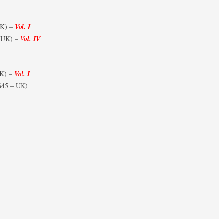
UK) –
Vol. I
 UK) –
Vol. IV
UK) –
Vol. I
645 – UK)