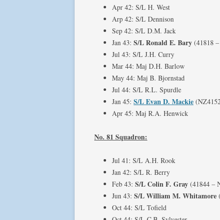
Apr 42: S/L H. West
Arp 42: S/L Dennison
Sep 42: S/L D.M. Jack
S/L Ronald E. Bary
Jan 43:
(41818 –
Jul 43: S/L J.H. Curry
Mar 44: Maj D.H. Barlow
May 44: Maj B. Bjornstad
Jul 44: S/L R.L. Spurdle
S/L Evan D. Mackie
Jan 45:
(NZ4152
Apr 45: Maj R.A. Henwick
No. 81 Squadron:
Jul 41: S/L A.H. Rook
Jan 42: S/L R. Berry
S/L Colin F. Gray
Feb 43:
(41844 – 
S/L William M. Whitamore
Jun 43:
Oct 44: S/L Tofield
Oct 44: S/L C.B. Sylvester