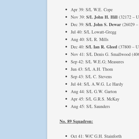
Apr 39: S/L W.E. Cope
S/L John H. Hill
Nov 39:
(32172 – 
S/L John S. Dewar
Dec 39:
(26029 –
Jul 40: S/L Lowatt-Gregg
Aug 40: S/L R. Mills
S/L Ian R. Gleed
Dec 40:
(37800 – 
Nov 41: S/L Denis G. Smallwood (40
Sep 42: S/L W.E.G; Measures
Jun 43: S/L A.H. Thom
Sep 43: S/L C. Stevens
Jul 44: S/L A.W.G. Le Hardy
Aug 44: S/L G.W. Garton
Apr 45: S/L G.R.S. McKay
Aug 45: S/L Saunders
No. 89 Squadron:
Oct 41: W/C G.H. Stainforth