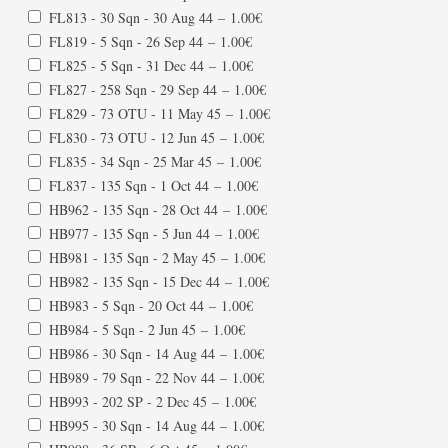
FL813 - 30 Sqn - 30 Aug 44
–
1.00€
FL819 - 5 Sqn - 26 Sep 44
–
1.00€
FL825 - 5 Sqn - 31 Dec 44
–
1.00€
FL827 - 258 Sqn - 29 Sep 44
–
1.00€
FL829 - 73 OTU - 11 May 45
–
1.00€
FL830 - 73 OTU - 12 Jun 45
–
1.00€
FL835 - 34 Sqn - 25 Mar 45
–
1.00€
FL837 - 135 Sqn - 1 Oct 44
–
1.00€
HB962 - 135 Sqn - 28 Oct 44
–
1.00€
HB977 - 135 Sqn - 5 Jun 44
–
1.00€
HB981 - 135 Sqn - 2 May 45
–
1.00€
HB982 - 135 Sqn - 15 Dec 44
–
1.00€
HB983 - 5 Sqn - 20 Oct 44
–
1.00€
HB984 - 5 Sqn - 2 Jun 45
–
1.00€
HB986 - 30 Sqn - 14 Aug 44
–
1.00€
HB989 - 79 Sqn - 22 Nov 44
–
1.00€
HB993 - 202 SP - 2 Dec 45
–
1.00€
HB995 - 30 Sqn - 14 Aug 44
–
1.00€