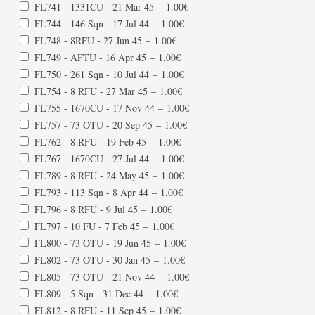
FL741 - 1331CU - 21 Mar 45
–
1.00€
FL744 - 146 Sqn - 17 Jul 44
–
1.00€
FL748 - 8RFU - 27 Jun 45
–
1.00€
FL749 - AFTU - 16 Apr 45
–
1.00€
FL750 - 261 Sqn - 10 Jul 44
–
1.00€
FL754 - 8 RFU - 27 Mar 45
–
1.00€
FL755 - 1670CU - 17 Nov 44
–
1.00€
FL757 - 73 OTU - 20 Sep 45
–
1.00€
FL762 - 8 RFU - 19 Feb 45
–
1.00€
FL767 - 1670CU - 27 Jul 44
–
1.00€
FL789 - 8 RFU - 24 May 45
–
1.00€
FL793 - 113 Sqn - 8 Apr 44
–
1.00€
FL796 - 8 RFU - 9 Jul 45
–
1.00€
FL797 - 10 FU - 7 Feb 45
–
1.00€
FL800 - 73 OTU - 19 Jun 45
–
1.00€
FL802 - 73 OTU - 30 Jan 45
–
1.00€
FL805 - 73 OTU - 21 Nov 44
–
1.00€
FL809 - 5 Sqn - 31 Dec 44
–
1.00€
FL812 - 8 RFU - 11 Sep 45
–
1.00€