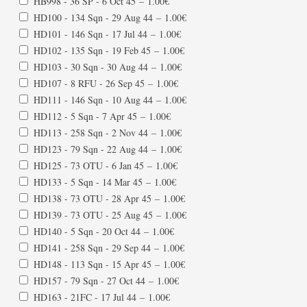
HB998 - 36 SP - 6 Oct 45
–
1.00€
HD100 - 134 Sqn - 29 Aug 44
–
1.00€
HD101 - 146 Sqn - 17 Jul 44
–
1.00€
HD102 - 135 Sqn - 19 Feb 45
–
1.00€
HD103 - 30 Sqn - 30 Aug 44
–
1.00€
HD107 - 8 RFU - 26 Sep 45
–
1.00€
HD111 - 146 Sqn - 10 Aug 44
–
1.00€
HD112 - 5 Sqn - 7 Apr 45
–
1.00€
HD113 - 258 Sqn - 2 Nov 44
–
1.00€
HD123 - 79 Sqn - 22 Aug 44
–
1.00€
HD125 - 73 OTU - 6 Jan 45
–
1.00€
HD133 - 5 Sqn - 14 Mar 45
–
1.00€
HD138 - 73 OTU - 28 Apr 45
–
1.00€
HD139 - 73 OTU - 25 Aug 45
–
1.00€
HD140 - 5 Sqn - 20 Oct 44
–
1.00€
HD141 - 258 Sqn - 29 Sep 44
–
1.00€
HD148 - 113 Sqn - 15 Apr 45
–
1.00€
HD157 - 79 Sqn - 27 Oct 44
–
1.00€
HD163 - 21FC - 17 Jul 44
–
1.00€