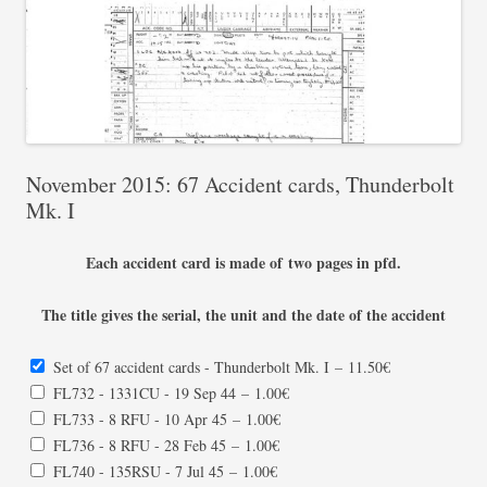
November 2015: 67 Accident cards, Thunderbolt
Mk. I
Each accident card is made of two pages in pfd.
The title gives the serial, the unit and the date of the accident
Set of 67 accident cards - Thunderbolt Mk. I
–
11.50€
FL732 - 1331CU - 19 Sep 44
–
1.00€
FL733 - 8 RFU - 10 Apr 45
–
1.00€
FL736 - 8 RFU - 28 Feb 45
–
1.00€
FL740 - 135RSU - 7 Jul 45
–
1.00€