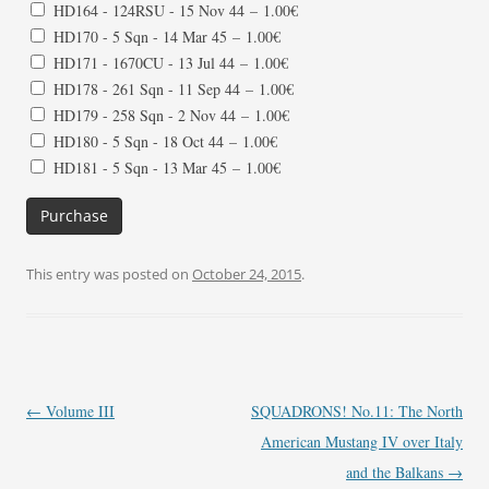
HD164 - 124RSU - 15 Nov 44
–
1.00€
HD170 - 5 Sqn - 14 Mar 45
–
1.00€
HD171 - 1670CU - 13 Jul 44
–
1.00€
HD178 - 261 Sqn - 11 Sep 44
–
1.00€
HD179 - 258 Sqn - 2 Nov 44
–
1.00€
HD180 - 5 Sqn - 18 Oct 44
–
1.00€
HD181 - 5 Sqn - 13 Mar 45
–
1.00€
Purchase
This entry was posted on
October 24, 2015
.
Post
←
Volume III
SQUADRONS! No.11: The North
navigation
American Mustang IV over Italy
and the Balkans
→