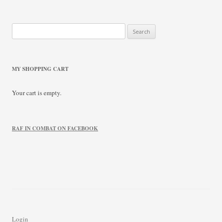
Search
for:
MY SHOPPING CART
Your cart is empty.
RAF IN COMBAT ON FACEBOOK
Login