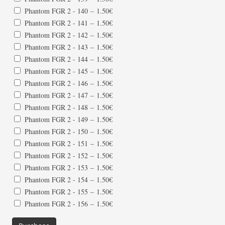
Phantom FGR 2 - 140
–
1.50€
Phantom FGR 2 - 141
–
1.50€
Phantom FGR 2 - 142
–
1.50€
Phantom FGR 2 - 143
–
1.50€
Phantom FGR 2 - 144
–
1.50€
Phantom FGR 2 - 145
–
1.50€
Phantom FGR 2 - 146
–
1.50€
Phantom FGR 2 - 147
–
1.50€
Phantom FGR 2 - 148
–
1.50€
Phantom FGR 2 - 149
–
1.50€
Phantom FGR 2 - 150
–
1.50€
Phantom FGR 2 - 151
–
1.50€
Phantom FGR 2 - 152
–
1.50€
Phantom FGR 2 - 153
–
1.50€
Phantom FGR 2 - 154
–
1.50€
Phantom FGR 2 - 155
–
1.50€
Phantom FGR 2 - 156
–
1.50€