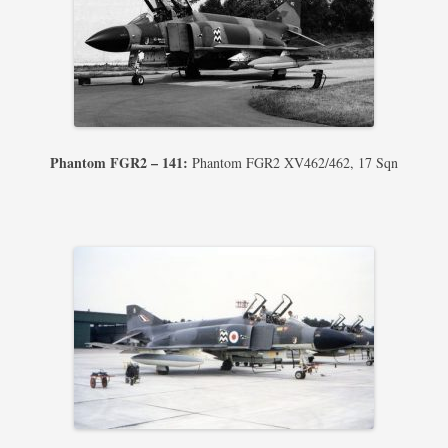
Phantom FGR2 – 141:
Phantom FGR2 XV462/462, 17 Sqn