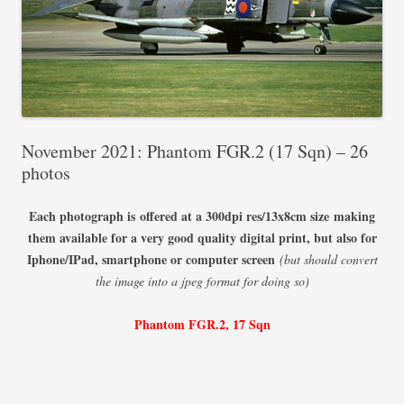
November 2021: Phantom FGR.2 (17 Sqn) – 26
photos
Each photograph is offered at a 300dpi res/13x8cm size
making
them available for a very good quality digital print, but also for
Iphone/IPad, smartphone or computer screen
(but should convert
the image into a jpeg format for doing so)
Phantom FGR.2, 17 Sqn