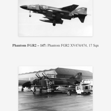
Phantom FGR2 – 147:
Phantom FGR2 XV474/474, 17 Sqn