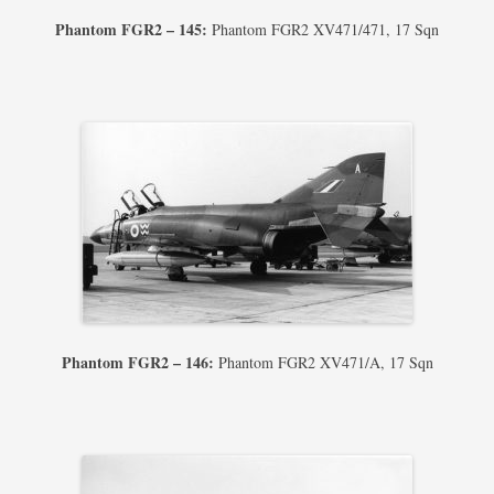
Phantom FGR2 – 145:
Phantom FGR2 XV471/471, 17 Sqn
Phantom FGR2 – 146:
Phantom FGR2 XV471/A, 17 Sqn