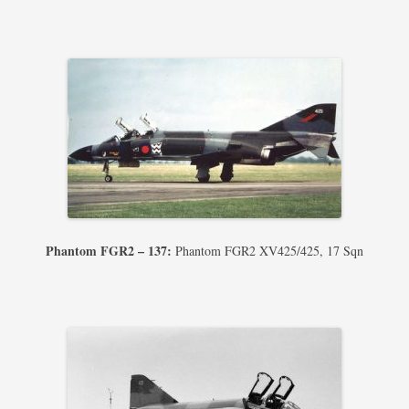
Phantom FGR2 – 137:
Phantom FGR2 XV425/425, 17 Sqn