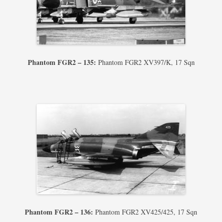
Phantom FGR2 – 135:
Phantom FGR2 XV397/K, 17 Sqn
Phantom FGR2 – 136:
Phantom FGR2 XV425/425, 17 Sqn