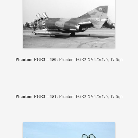
Phantom FGR2 – 150:
Phantom FGR2 XV475/475, 17 Sqn
Phantom FGR2 – 151:
Phantom FGR2 XV475/475, 17 Sqn