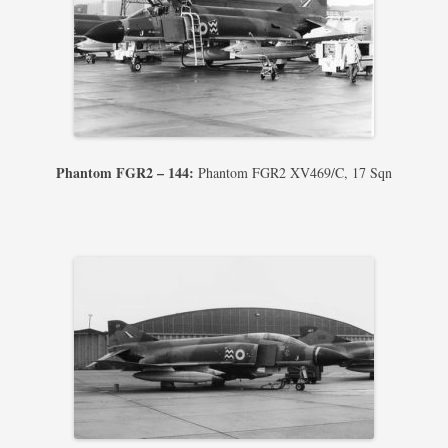
Phantom FGR2 – 144:
Phantom FGR2 XV469/C, 17 Sqn