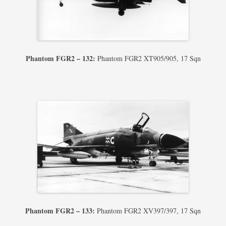
Phantom FGR2 – 132:
Phantom FGR2 XT905/905, 17 Sqn
Phantom FGR2 – 133:
Phantom FGR2 XV397/397, 17 Sqn