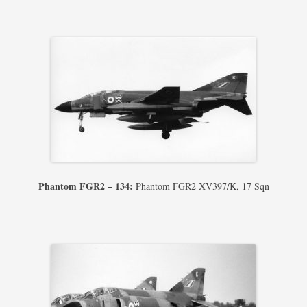
Phantom FGR2 – 134:
Phantom FGR2 XV397/K, 17 Sqn