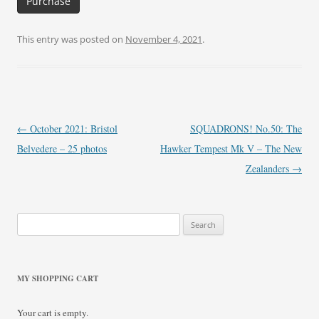
Purchase
This entry was posted on
November 4, 2021
.
Post
←
October 2021: Bristol
SQUADRONS! No.50: The
navigation
Belvedere – 25 photos
Hawker Tempest Mk V – The New
Zealanders
→
Search
for:
MY SHOPPING CART
Your cart is empty.