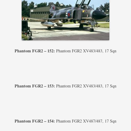
Phantom FGR2 – 152:
Phantom FGR2 XV483/483, 17 Sqn
Phantom FGR2 – 153:
Phantom FGR2 XV483/483, 17 Sqn
Phantom FGR2 – 154:
Phantom FGR2 XV487/487, 17 Sqn