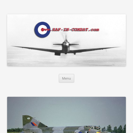
RAF in Combat
Skip
Menu
to
content