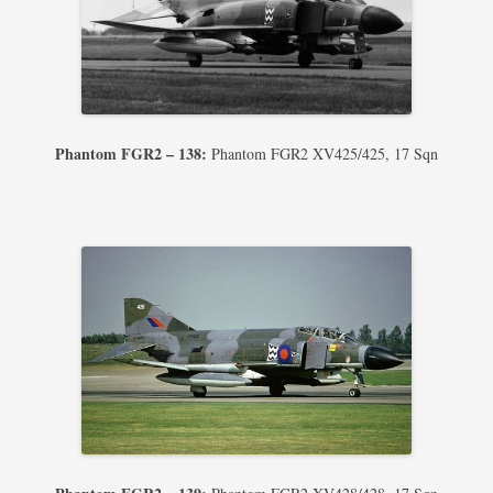
Phantom FGR2 – 138:
Phantom FGR2 XV425/425, 17 Sqn