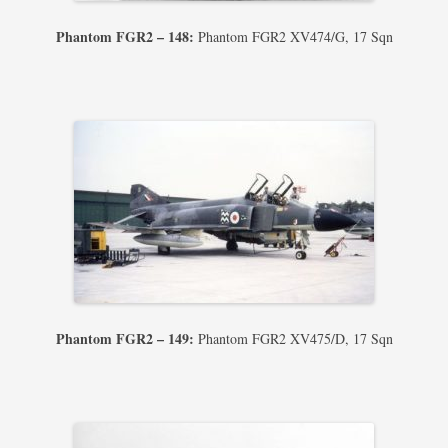
Phantom FGR2 – 148:
Phantom FGR2 XV474/G, 17 Sqn
Phantom FGR2 – 149:
Phantom FGR2 XV475/D, 17 Sqn