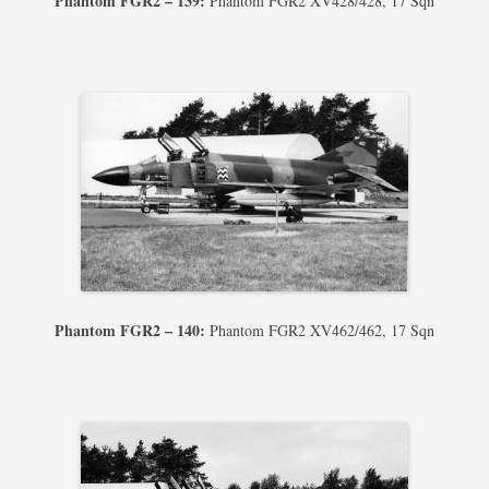
Phantom FGR2 – 139:
Phantom FGR2 XV428/428, 17 Sqn
Phantom FGR2 – 140:
Phantom FGR2 XV462/462, 17 Sqn