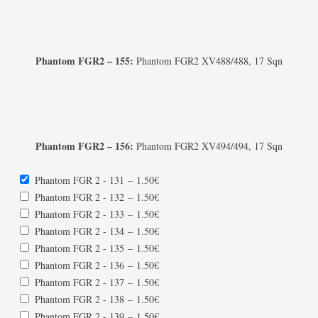
Phantom FGR2 – 155:
Phantom FGR2 XV488/488, 17 Sqn
Phantom FGR2 – 156:
Phantom FGR2 XV494/494, 17 Sqn
Phantom FGR 2 - 131
–
1.50€
Phantom FGR 2 - 132
–
1.50€
Phantom FGR 2 - 133
–
1.50€
Phantom FGR 2 - 134
–
1.50€
Phantom FGR 2 - 135
–
1.50€
Phantom FGR 2 - 136
–
1.50€
Phantom FGR 2 - 137
–
1.50€
Phantom FGR 2 - 138
–
1.50€
Phantom FGR 2 - 139
–
1.50€