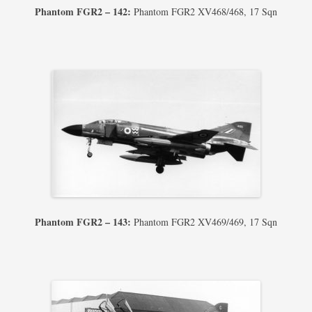
Phantom FGR2 – 142:
Phantom FGR2 XV468/468, 17 Sqn
Phantom FGR2 – 143:
Phantom FGR2 XV469/469, 17 Sqn