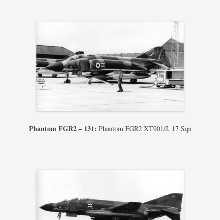
Phantom FGR2 – 131:
Phantom FGR2 XT901/J, 17 Sqn