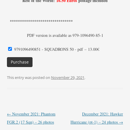
Rest of the World:
16.50 Euros
postage included
*******************************
PDF version is available as 979-1096490-85-1
9791096490851 - SQUADRONS 50 - pdf
–
13.00€
Purchase
This entry was posted on
November 29, 2021
.
Post
←
November 2021: Phantom
December 2021: Hawker
navigation
FGR.2 (17 Sqn) – 26 photos
Hurricane (pt-1) – 24 photos
→