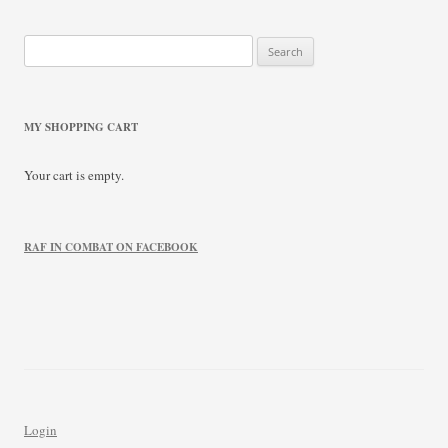
Search
for:
MY SHOPPING CART
Your cart is empty.
RAF IN COMBAT ON FACEBOOK
Login