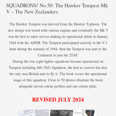
SQUADRONS! No.50: The Hawker Tempest Mk
V – The New Zealanders
The Hawker Tempest was derived from the Hawker Typhoon. The
new design was tested with various engines and eventually the Mk V
was the first to enter service making its operational debut in January
1944 with the ADGB. The Tempest participated actively to the V-1
hunt during the summer of 1944, then the Tempest was sent to the
Continent to join the 2TAF.
During the war eight fighter squadrons became operational on
Tempest including 486 (NZ) Squadron, the first to convert but also
the only non-British unit to fly it. The book covers the operational
usage of this squadron. Close to 50 photos illustrate the book
alongside eleven colour profiles and one colour plate.
REVISED JULY 2024