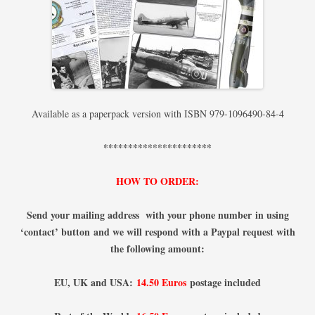
Available as a paperpack version with ISBN 979-1096490-84-4
**********************
HOW TO ORDER:
Send your mailing address with your phone number
in using
‘contact’ button
and we will respond with a Paypal request with
the following amount:
EU, UK and USA:
14.50 Euros
postage included