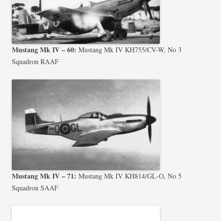
Mustang Mk IV – 60:
Mustang Mk IV KH755/CV-W, No 3
Squadron RAAF
Mustang Mk IV – 71:
Mustang Mk IV KH814/GL-O, No 5
Squadron SAAF