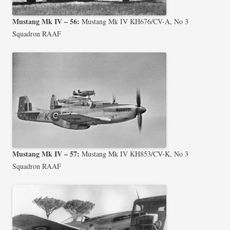
Mustang Mk IV – 56:
Mustang Mk IV KH676/CV-A, No 3
Squadron RAAF
Mustang Mk IV – 57:
Mustang Mk IV KH853/CV-K, No 3
Squadron RAAF