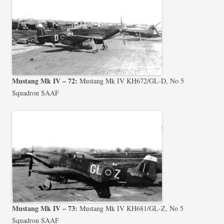
Mustang Mk IV – 72:
Mustang Mk IV KH672/GL-D, No 5
Squadron SAAF
Mustang Mk IV – 73:
Mustang Mk IV KH681/GL-Z, No 5
Squadron SAAF