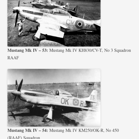
Mustang Mk IV – 53:
Mustang Mk IV KH830/CV-T, No 3 Squadron
RAAF
Mustang Mk IV – 54:
Mustang Mk IV KM250/OK-R, No 450
(RAAF) Squadron