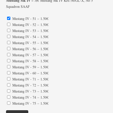
Mustang Mk IV – 75:
Mustang Mk IV KH736/GL-X, No 5
Squadron SAAF
Mustang IV - 51
–
1.50€
Mustang IV - 52
–
1.50€
Mustang IV - 53
–
1.50€
Mustang IV - 54
–
1.50€
Mustang IV - 55
–
1.50€
Mustang IV - 56
–
1.50€
Mustang IV - 57
–
1.50€
Mustang IV - 58
–
1.50€
Mustang IV - 59
–
1.50€
Mustang IV - 60
–
1.50€
Mustang IV - 71
–
1.50€
Mustang IV - 72
–
1.50€
Mustang IV - 73
–
1.50€
Mustang IV - 74
–
1.50€
Mustang IV - 75
–
1.50€