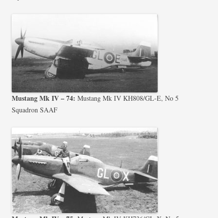
Mustang Mk IV – 74:
Mustang Mk IV KH808/GL-E, No 5
Squadron SAAF