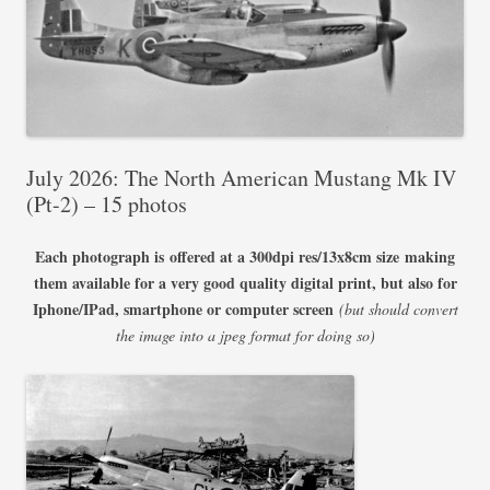
July 2026: The North American Mustang Mk IV
(Pt-2) – 15 photos
Each photograph is offered at a 300dpi res/13x8cm size making
them available for a very good quality digital print, but also for
Iphone/IPad, smartphone or computer screen
(but should convert
the image into a jpeg format for doing so)