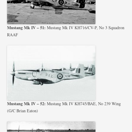
Mustang Mk IV – 51:
Mustang Mk IV KH716/CV-P, No 3 Squadron
RAAF
Mustang Mk IV – 52:
Mustang Mk IV KH745/BAE, No 239 Wing
(G/C Brian Eaton)