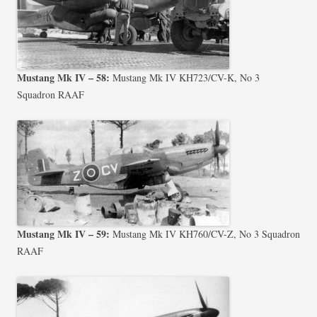
Mustang Mk IV – 58:
Mustang Mk IV KH723/CV-K, No 3
Squadron RAAF
Mustang Mk IV – 59:
Mustang Mk IV KH760/CV-Z, No 3 Squadron
RAAF