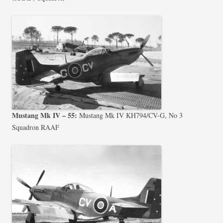
Mustang Mk IV – 55:
Mustang Mk IV KH794/CV-G, No 3
Squadron RAAF