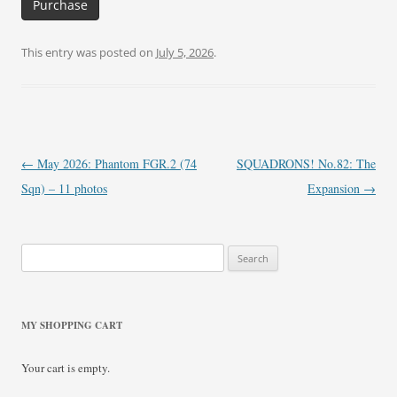
Purchase
This entry was posted on
July 5, 2026
.
Post
←
May 2026: Phantom FGR.2 (74
SQUADRONS! No.82: The
navigation
Sqn) – 11 photos
Expansion
→
Search
for:
MY SHOPPING CART
Your cart is empty.