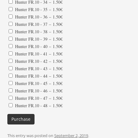
Hunter FR.10 - 34
–
1.50€
Hunter FR.10 - 35
–
1.50€
Hunter FR.10 - 36
–
1.50€
Hunter FR.10 - 37
–
1.50€
Hunter FR.10 - 38
–
1.50€
Hunter FR.10 - 39
–
1.50€
Hunter FR.10 - 40
–
1.50€
Hunter FR.10 - 41
–
1.50€
Hunter FR.10 - 42
–
1.50€
Hunter FR.10 - 43
–
1.50€
Hunter FR.10 - 44
–
1.50€
Hunter FR.10 - 45
–
1.50€
Hunter FR.10 - 46
–
1.50€
Hunter FR.10 - 47
–
1.50€
Hunter FR.10 - 48
–
1.50€
Purchase
This entry was posted on
September 2, 2019
.