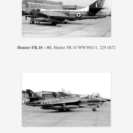
Hunter FR.10 – 01:
Hunter FR.10 WW594/11, 229 OCU