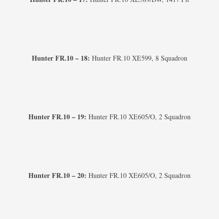
Hunter FR.10 – 18:
Hunter FR.10 XE599, 8 Squadron
Hunter FR.10 – 19:
Hunter FR.10 XE605/O, 2 Squadron
Hunter FR.10 – 20:
Hunter FR.10 XE605/O, 2 Squadron