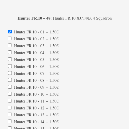
Hunter FR.10 – 48:
Hunter FR.10 XJ714/B, 4 Squadron
Hunter FR.10 - 01
–
1.50€
Hunter FR.10 - 02
–
1.50€
Hunter FR.10 - 03
–
1.50€
Hunter FR.10 - 04
–
1.50€
Hunter FR.10 - 05
–
1.50€
Hunter FR.10 - 06
–
1.50€
Hunter FR.10 - 07
–
1.50€
Hunter FR.10 - 08
–
1.50€
Hunter FR.10 - 09
–
1.50€
Hunter FR.10 - 10
–
1.50€
Hunter FR.10 - 11
–
1.50€
Hunter FR.10 - 12
–
1.50€
Hunter FR.10 - 13
–
1.50€
Hunter FR.10 - 14
–
1.50€
Hunter FR.10 - 15
–
1.50€