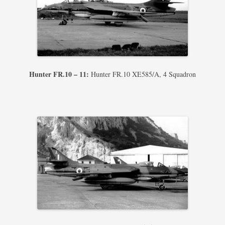
Hunter FR.10 – 11:
Hunter FR.10 XE585/A, 4 Squadron