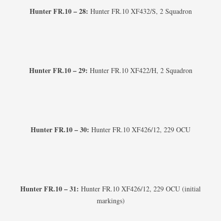
Hunter FR.10 – 28:
Hunter FR.10 XF432/S, 2 Squadron
Hunter FR.10 – 29:
Hunter FR.10 XF422/H, 2 Squadron
Hunter FR.10 – 30:
Hunter FR.10 XF426/12, 229 OCU
Hunter FR.10 – 31:
Hunter FR.10 XF426/12, 229 OCU (initial
markings)