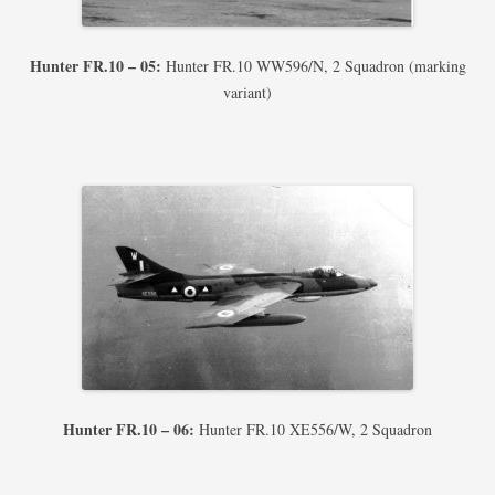
Hunter FR.10 – 05:
Hunter FR.10 WW596/N, 2 Squadron (marking
variant)
Hunter FR.10 – 06:
Hunter FR.10 XE556/W, 2 Squadron