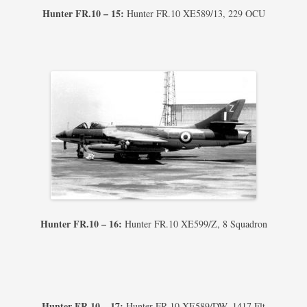
Hunter FR.10 – 15:
Hunter FR.10 XE589/13, 229 OCU
Hunter FR.10 – 16:
Hunter FR.10 XE599/Z, 8 Squadron
Hunter FR.10 – 17:
Hunter FR.10 XE589/DW, 1417 Flt