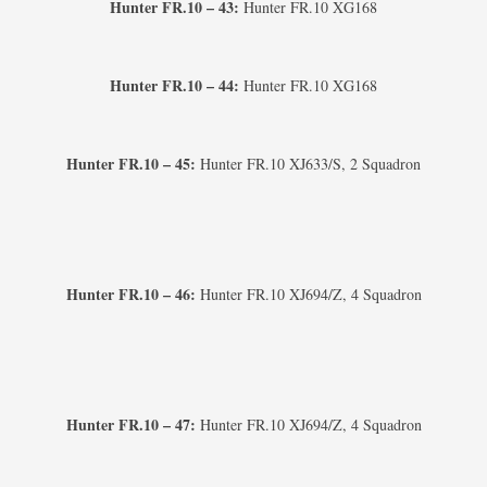
Hunter FR.10 – 43:
Hunter FR.10 XG168
Hunter FR.10 – 44:
Hunter FR.10 XG168
Hunter FR.10 – 45:
Hunter FR.10 XJ633/S, 2 Squadron
Hunter FR.10 – 46:
Hunter FR.10 XJ694/Z, 4 Squadron
Hunter FR.10 – 47:
Hunter FR.10 XJ694/Z, 4 Squadron