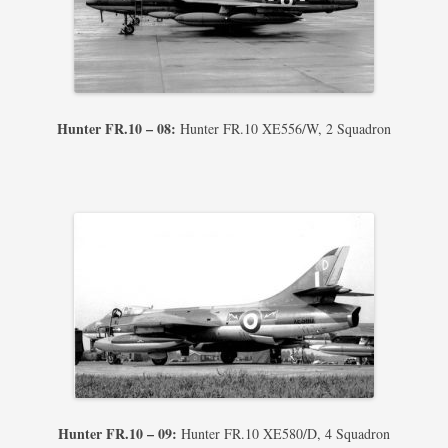
Hunter FR.10 – 08:
Hunter FR.10 XE556/W, 2 Squadron
Hunter FR.10 – 09:
Hunter FR.10 XE580/D, 4 Squadron