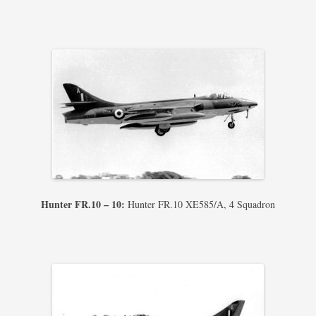
Hunter FR.10 – 10:
Hunter FR.10 XE585/A, 4 Squadron