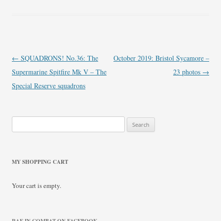
Post
←
SQUADRONS! No.36: The
October 2019: Bristol Sycamore –
navigation
Supermarine Spitfire Mk V – The
23 photos
→
Special Reserve squadrons
Search
for:
MY SHOPPING CART
Your cart is empty.
RAF IN COMBAT ON FACEBOOK