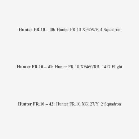
Hunter FR.10 – 40:
Hunter FR.10 XF459/F, 4 Squadron
Hunter FR.10 – 41:
Hunter FR.10 XF460/RB, 1417 Flight
Hunter FR.10 – 42:
Hunter FR.10 XG127/Y, 2 Squadron