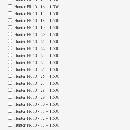
Hunter FR.10 - 16
–
1.50€
Hunter FR.10 - 17
–
1.50€
Hunter FR.10 - 18
–
1.50€
Hunter FR.10 - 19
–
1.50€
Hunter FR.10 - 20
–
1.50€
Hunter FR.10 - 21
–
1.50€
Hunter FR.10 - 22
–
1.50€
Hunter FR.10 - 23
–
1.50€
Hunter FR.10 - 24
–
1.50€
Hunter FR.10 - 25
–
1.50€
Hunter FR.10 - 26
–
1.50€
Hunter FR.10 - 27
–
1.50€
Hunter FR.10 - 28
–
1.50€
Hunter FR.10 - 29
–
1.50€
Hunter FR.10 - 30
–
1.50€
Hunter FR.10 - 31
–
1.50€
Hunter FR.10 - 32
–
1.50€
Hunter FR.10 - 33
–
1.50€