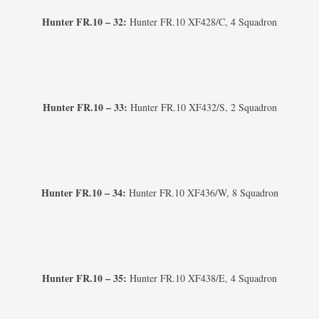
Hunter FR.10 – 32:
Hunter FR.10 XF428/C, 4 Squadron
Hunter FR.10 – 33:
Hunter FR.10 XF432/S, 2 Squadron
Hunter FR.10 – 34:
Hunter FR.10 XF436/W, 8 Squadron
Hunter FR.10 – 35:
Hunter FR.10 XF438/E, 4 Squadron