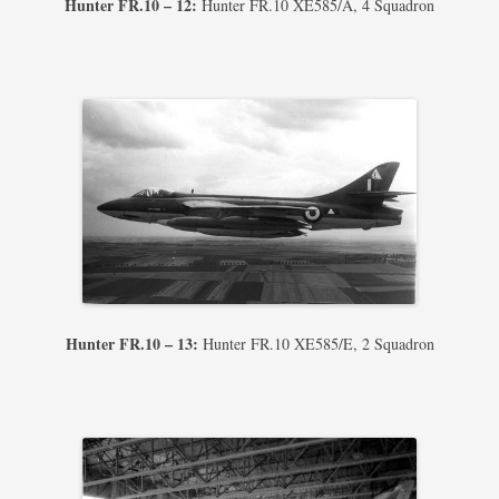
Hunter FR.10 – 12:
Hunter FR.10 XE585/A, 4 Squadron
Hunter FR.10 – 13:
Hunter FR.10 XE585/E, 2 Squadron