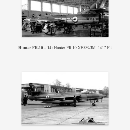
Hunter FR.10 – 14:
Hunter FR.10 XE589/JM, 1417 Flt