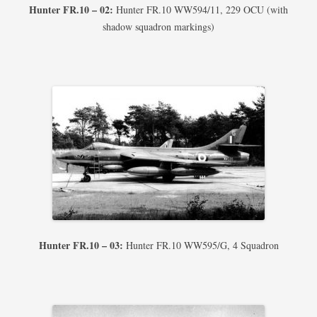
Hunter FR.10 – 02:
Hunter FR.10 WW594/11, 229 OCU (with
shadow squadron markings)
Hunter FR.10 – 03:
Hunter FR.10 WW595/G, 4 Squadron