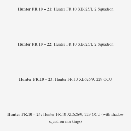
Hunter FR.10 – 21:
Hunter FR.10 XE625/I, 2 Squadron
Hunter FR.10 – 22:
Hunter FR.10 XE625/I, 2 Squadron
Hunter FR.10 – 23:
Hunter FR.10 XE626/9, 229 OCU
Hunter FR.10 – 24:
Hunter FR.10 XE626/9, 229 OCU (with shadow
squadron markings)