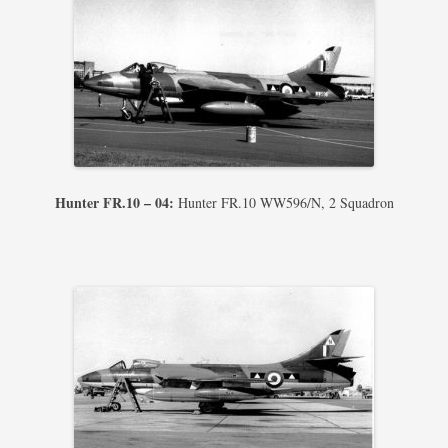
Hunter FR.10 – 04:
Hunter FR.10 WW596/N, 2 Squadron