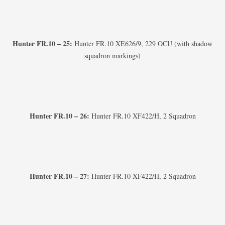
Hunter FR.10 – 25:
Hunter FR.10 XE626/9, 229 OCU (with shadow
squadron markings)
Hunter FR.10 – 26:
Hunter FR.10 XF422/H, 2 Squadron
Hunter FR.10 – 27:
Hunter FR.10 XF422/H, 2 Squadron