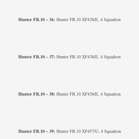
Hunter FR.10 – 36:
Hunter FR.10 XF438/E, 4 Squadron
Hunter FR.10 – 37:
Hunter FR.10 XF438/E, 4 Squadron
Hunter FR.10 – 38:
Hunter FR.10 XF438/E, 4 Squadron
Hunter FR.10 – 39:
Hunter FR.10 XF457/U, 4 Squadron