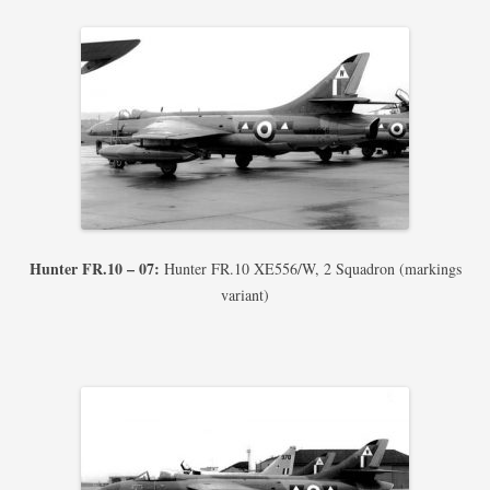
Hunter FR.10 – 07:
Hunter FR.10 XE556/W, 2 Squadron (markings
variant)