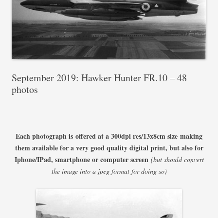
September 2019: Hawker Hunter FR.10 – 48
photos
Each photograph is offered at a 300dpi res/13x8cm size
making
them available for a very good quality digital print, but also for
Iphone/IPad, smartphone or computer screen
(but should convert
the image into a jpeg format for doing so)