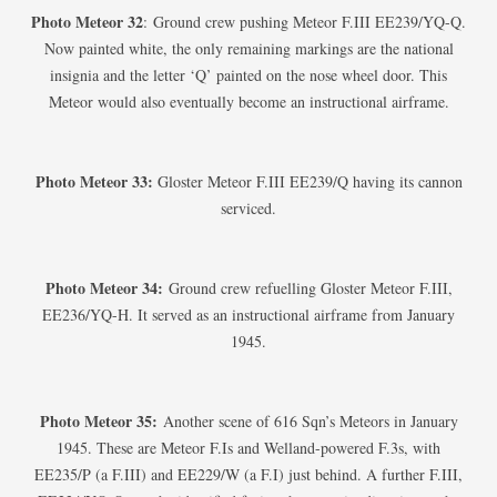
Photo Meteor 32
: Ground crew pushing Meteor F.III EE239/YQ-Q.
Now painted white, the only remaining markings are the national
insignia and the letter ‘Q’ painted on the nose wheel door. This
Meteor would also eventually become an instructional airframe.
Photo Meteor 33:
Gloster Meteor F.III EE239/Q having its cannon
serviced.
Photo Meteor 34:
Ground crew refuelling Gloster Meteor F.III,
EE236/YQ-H. It served as an instructional airframe from January
1945.
Photo Meteor 35:
Another scene of 616 Sqn’s Meteors in January
1945. These are Meteor F.Is and Welland-powered F.3s, with
EE235/P (a F.III) and EE229/W (a F.I) just behind. A further F.III,