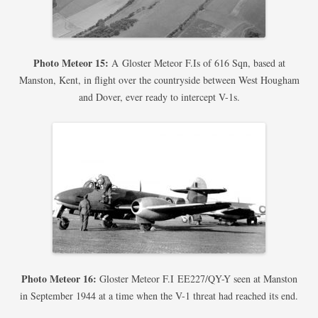
Photo Meteor 15:
A Gloster Meteor F.Is of 616 Sqn, based at
Manston, Kent, in flight over the countryside between West Hougham
and Dover, ever ready to intercept V-1s.
Photo Meteor 16:
Gloster Meteor F.I EE227/QY-Y seen at Manston
in September 1944 at a time when the V-1 threat had reached its end.