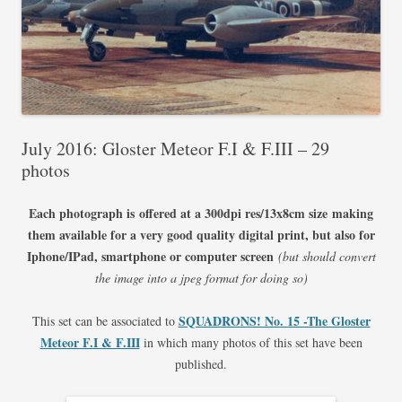
July 2016: Gloster Meteor F.I & F.III – 29
photos
Each photograph is offered at a 300dpi res/13x8cm size
making
them available for a very good quality digital print, but also for
Iphone/IPad, smartphone or computer screen
(but should convert
the image into a jpeg format for doing so)
SQUADRONS! No. 15 -The Gloster
This set can be associated to
Meteor F.I & F.III
in which many photos of this set have been
published.