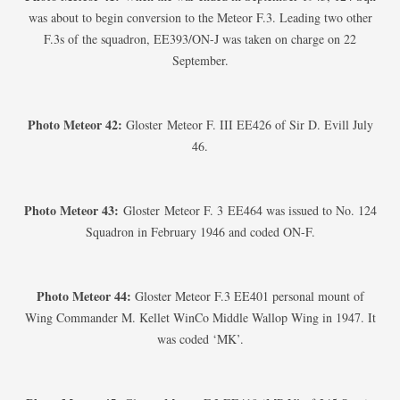
was about to begin conversion to the Meteor F.3. Leading two other
F.3s of the squadron, EE393/ON-J was taken on charge on 22
September.
Photo Meteor 42:
Gloster Meteor F. III EE426 of Sir D. Evill July
46.
Photo Meteor 43:
Gloster Meteor F. 3 EE464 was issued to No. 124
Squadron in February 1946 and coded ON-F.
Photo Meteor 44:
Gloster Meteor F.3 EE401 personal mount of
Wing Commander M. Kellet WinCo Middle Wallop Wing in 1947. It
was coded ‘MK’.