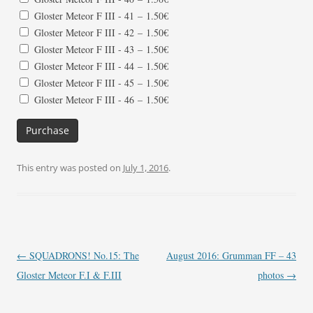
Gloster Meteor F III - 41
–
1.50€
Gloster Meteor F III - 42
–
1.50€
Gloster Meteor F III - 43
–
1.50€
Gloster Meteor F III - 44
–
1.50€
Gloster Meteor F III - 45
–
1.50€
Gloster Meteor F III - 46
–
1.50€
Purchase
This entry was posted on
July 1, 2016
.
Post
←
SQUADRONS! No.15: The
August 2016: Grumman FF – 43
navigation
Gloster Meteor F.I & F.III
photos
→