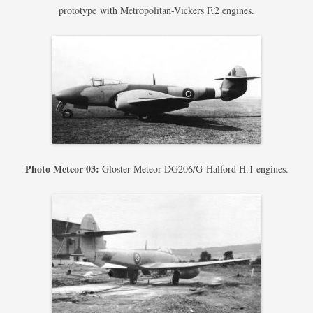
prototype with Metropolitan-Vickers F.2 engines.
Photo Meteor 03:
Gloster Meteor DG206/G Halford H.1 engines.