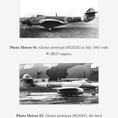
Photo Meteor 01:
Gloster prototype DG202/G in July 1943 with
W.2B/23 engines.
Photo Meteor 02:
Gloster prototype DG204/G, the third