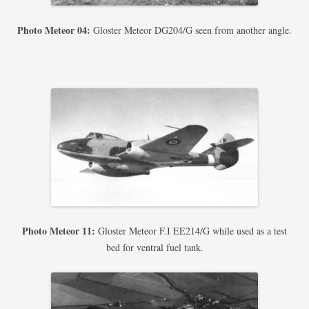
Photo Meteor 04:
Gloster Meteor DG204/G seen from another angle.
Photo Meteor 11:
Gloster Meteor F.I EE214/G while used as a test
bed for ventral fuel tank.