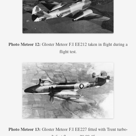
Photo Meteor 12:
Gloster Meteor F.I EE212 taken in flight during a
flight test.
Photo Meteor 13:
Gloster Meteor F.I EE227 fitted with Trent turbo-