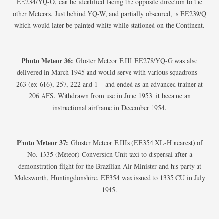
EE234/YQ-O, can be identified facing the opposite direction to the
other Meteors. Just behind YQ-W, and partially obscured, is EE239/Q
which would later be painted white while stationed on the Continent.
Photo Meteor 36:
Gloster Meteor F.III EE278/YQ-G was also
delivered in March 1945 and would serve with various squadrons –
263 (ex-616), 257, 222 and 1 – and ended as an advanced trainer at
206 AFS. Withdrawn from use in June 1953, it became an
instructional airframe in December 1954.
Photo Meteor 37:
Gloster Meteor F.IIIs (EE354 XL-H nearest) of
No. 1335 (Meteor) Conversion Unit taxi to dispersal after a
demonstration flight for the Brazilian Air Minister and his party at
Molesworth, Huntingdonshire. EE354 was issued to 1335 CU in July
1945.