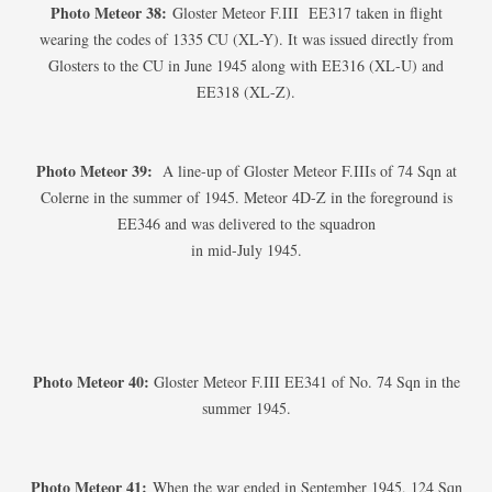
Photo Meteor 38:
Gloster Meteor F.III EE317 taken in flight
wearing the codes of 1335 CU (XL-Y). It was issued directly from
Glosters to the CU in June 1945 along with EE316 (XL-U) and
EE318 (XL-Z).
Photo Meteor 39:
A line-up of Gloster Meteor F.IIIs of 74 Sqn at
Colerne in the summer of 1945. Meteor 4D-Z in the foreground is
EE346 and was delivered to the squadron
in mid-July 1945.
Photo Meteor 40:
Gloster Meteor F.III EE341 of No. 74 Sqn in the
summer 1945.
Photo Meteor 41:
When the war ended in September 1945, 124 Sqn