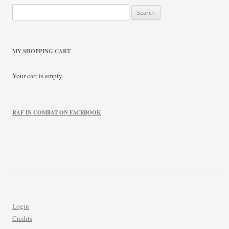
Search
for:
MY SHOPPING CART
Your cart is empty.
RAF IN COMBAT ON FACEBOOK
Login
Credits