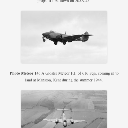
props. It first flown on 20.09.45.
Photo Meteor 14:
A Gloster Meteor F.I, of 616 Sqn, coming in to
land at Manston, Kent during the summer 1944.