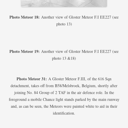
Photo Meteor 18:
Another view of Gloster Meteor F.I EE227 (see
photo 13)
Photo Meteor 19:
Another view of Gloster Meteor F.I EE227 (see
photo 13 &18)
Photo Meteor 31:
A Gloster Meteor F.III, of the 616 Sqn
detachment, takes off from B58/Melsbroek, Belgium, shortly after
joining No. 84 Group of 2 TAF in the air defence role. In the
foreground a mobile Chance light stands parked by the main runway
and, as can be seen, the Meteors were painted white to aid in their
identification.