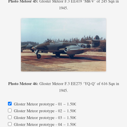
Photo Meteor 45:
Gloster Meteor F.3 EE419 ‘MR-V’ of 245 Sqn in
1945.
Photo Meteor 46:
Gloster Meteor F.3 EE275 ‘YQ-Q’ of 616 Sqn in
1945.
Gloster Meteor prototype - 01
–
1.50€
Gloster Meteor prototype - 02
–
1.50€
Gloster Meteor prototype - 03
–
1.50€
Gloster Meteor prototype - 04
–
1.50€