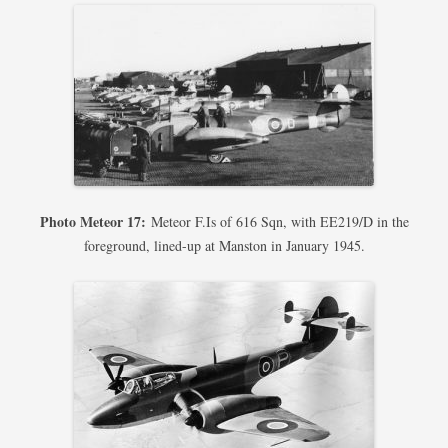
Photo Meteor 17:
Meteor F.Is of 616 Sqn, with EE219/D in the
foreground, lined-up at Manston in January 1945.