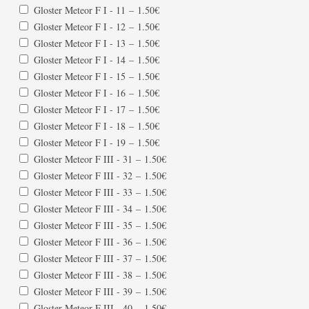
Gloster Meteor F I - 11
–
1.50€
Gloster Meteor F I - 12
–
1.50€
Gloster Meteor F I - 13
–
1.50€
Gloster Meteor F I - 14
–
1.50€
Gloster Meteor F I - 15
–
1.50€
Gloster Meteor F I - 16
–
1.50€
Gloster Meteor F I - 17
–
1.50€
Gloster Meteor F I - 18
–
1.50€
Gloster Meteor F I - 19
–
1.50€
Gloster Meteor F III - 31
–
1.50€
Gloster Meteor F III - 32
–
1.50€
Gloster Meteor F III - 33
–
1.50€
Gloster Meteor F III - 34
–
1.50€
Gloster Meteor F III - 35
–
1.50€
Gloster Meteor F III - 36
–
1.50€
Gloster Meteor F III - 37
–
1.50€
Gloster Meteor F III - 38
–
1.50€
Gloster Meteor F III - 39
–
1.50€
Gloster Meteor F III - 40
–
1.50€