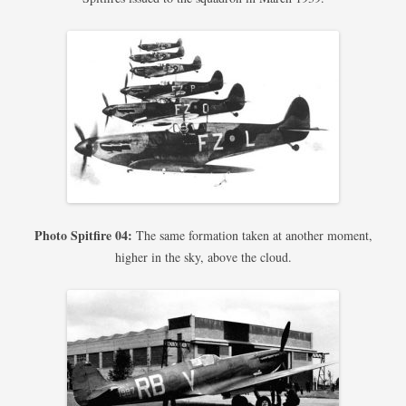
Photo Spitfire 04:
The same formation taken at another moment,
higher in the sky, above the cloud.