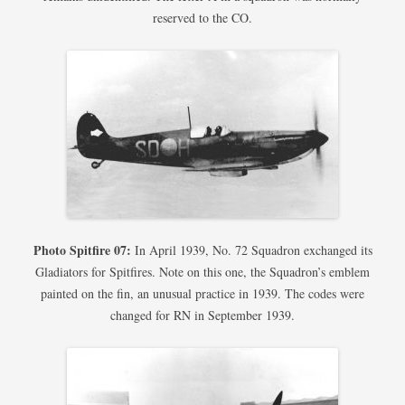
reserved to the CO.
Photo Spitfire 07:
In April 1939, No. 72 Squadron exchanged its
Gladiators for Spitfires. Note on this one, the Squadron’s emblem
painted on the fin, an unusual practice in 1939. The codes were
changed for RN in September 1939.