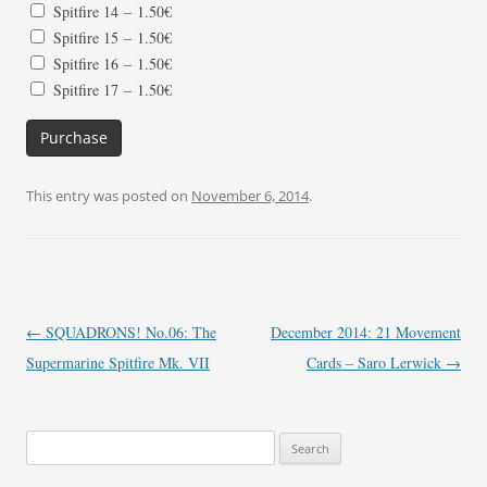
Spitfire 14
–
1.50€
Spitfire 15
–
1.50€
Spitfire 16
–
1.50€
Spitfire 17
–
1.50€
Purchase
This entry was posted on
November 6, 2014
.
Post
←
SQUADRONS! No.06: The
December 2014: 21 Movement
navigation
Supermarine Spitfire Mk. VII
Cards – Saro Lerwick
→
Search
for: