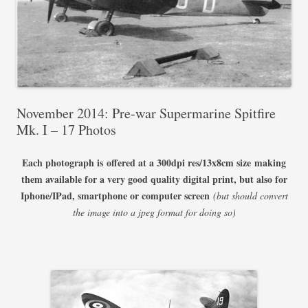
November 2014: Pre-war Supermarine Spitfire
Mk. I – 17 Photos
Each photograph is offered at a 300dpi res/13x8cm size
making
them available for a very good quality digital print, but also for
Iphone/IPad, smartphone or computer screen
(but should convert
the image into a jpeg format for doing so)