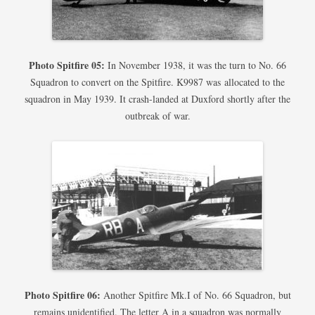
Photo Spitfire 05:
In November 1938, it was the turn to No. 66
Squadron to convert on the Spitfire. K9987 was allocated to the
squadron in May 1939. It crash-landed at Duxford shortly after the
outbreak of war.
Photo Spitfire 06:
Another Spitfire Mk.I of No. 66 Squadron, but
remains unidentified. The letter A in a squadron was normally