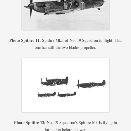
Photo Spitfire 11:
Spitfire Mk.I of No. 19 Squadron in flight. This
one has still the two blades propeller.
Photo Spitfire 12:
No. 19 Squadron’s Spitfire Mk.Is flying in
formation before the war.