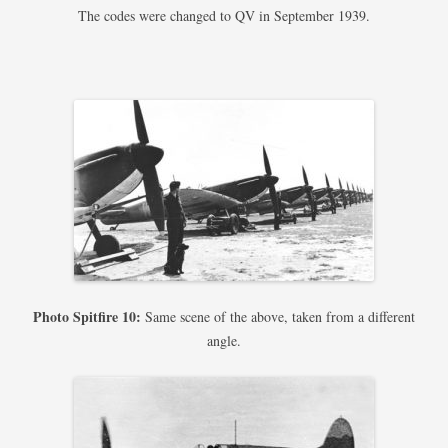
The codes were changed to QV in September 1939.
Photo Spitfire 10:
Same scene of the above, taken from a different
angle.