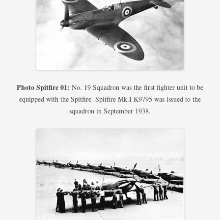
Photo Spitfire 01:
No. 19 Squadron was the first fighter unit to be
equipped with the Spitfire. Spitfire Mk.I K9795 was issued to the
squadron in September 1938.