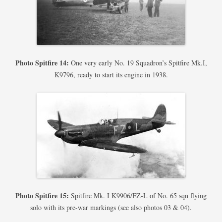
Photo Spitfire 14:
One very early No. 19 Squadron’s Spitfire Mk.I,
K9796, ready to start its engine in 1938.
Photo Spitfire 15:
Spitfire Mk. I K9906/FZ-L of No. 65 sqn flying
solo with its pre-war markings (see also photos 03 & 04).