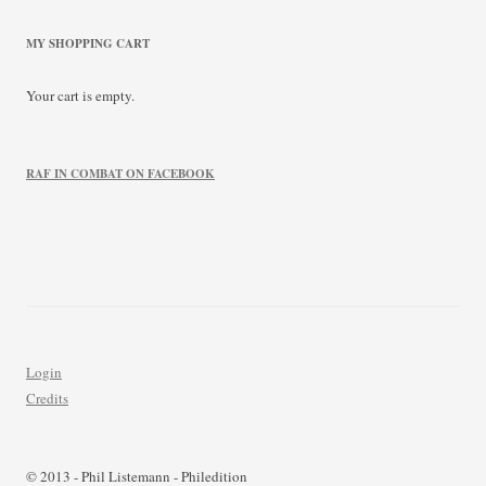
MY SHOPPING CART
Your cart is empty.
RAF IN COMBAT ON FACEBOOK
Login
Credits
© 2013 - Phil Listemann - Philedition