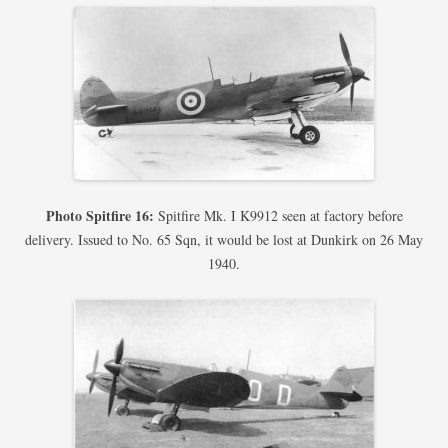
Photo Spitfire 16:
Spitfire Mk. I K9912 seen at factory before
delivery. Issued to No. 65 Sqn, it would be lost at Dunkirk on 26 May
1940.