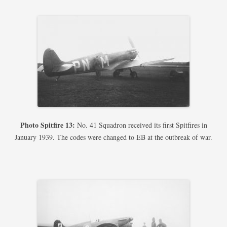
Photo Spitfire 13:
No. 41 Squadron received its first Spitfires in
January 1939. The codes were changed to EB at the outbreak of war.