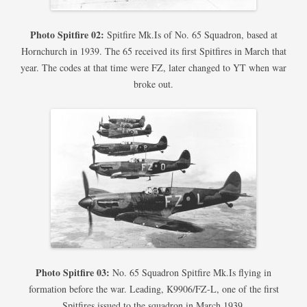
Photo Spitfire 02:
Spitfire Mk.Is of No. 65 Squadron, based at
Hornchurch in 1939. The 65 received its first Spitfires in March that
year. The codes at that time were FZ, later changed to YT when war
broke out.
Photo Spitfire 03:
No. 65 Squadron Spitfire Mk.Is flying in
formation before the war. Leading, K9906/FZ-L, one of the first
Spitfires issued to the squadron in March 1939.