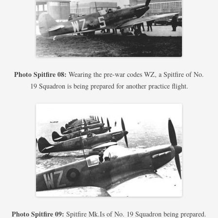
Photo Spitfire 08:
Wearing the pre-war codes WZ, a Spitfire of No.
19 Squadron is being prepared for another practice flight.
Photo Spitfire 09:
Spitfire Mk.Is of No. 19 Squadron being prepared.