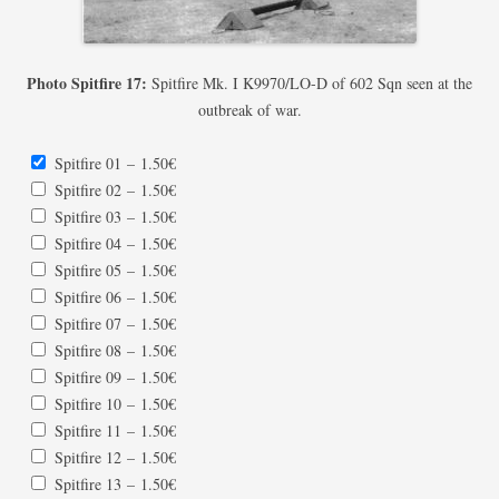
Photo Spitfire 17:
Spitfire Mk. I K9970/LO-D of 602 Sqn seen at the
outbreak of war.
Spitfire 01
–
1.50€
Spitfire 02
–
1.50€
Spitfire 03
–
1.50€
Spitfire 04
–
1.50€
Spitfire 05
–
1.50€
Spitfire 06
–
1.50€
Spitfire 07
–
1.50€
Spitfire 08
–
1.50€
Spitfire 09
–
1.50€
Spitfire 10
–
1.50€
Spitfire 11
–
1.50€
Spitfire 12
–
1.50€
Spitfire 13
–
1.50€