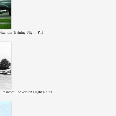
antom Training Flight (PTF)
Phantom Conversion Flight (PCF)