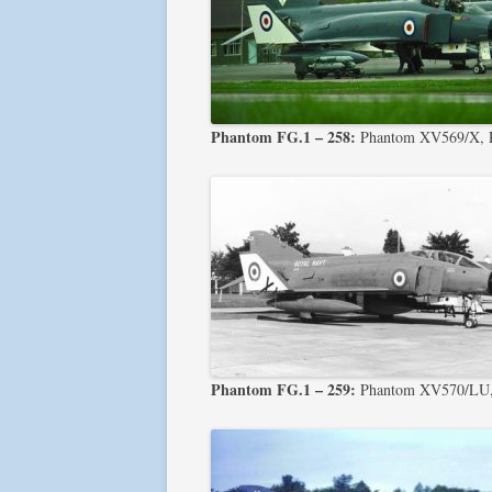
Phantom FG.1 – 258:
Phantom XV569/X, Ph
Phantom FG.1 – 259:
Phantom XV570/LU, 