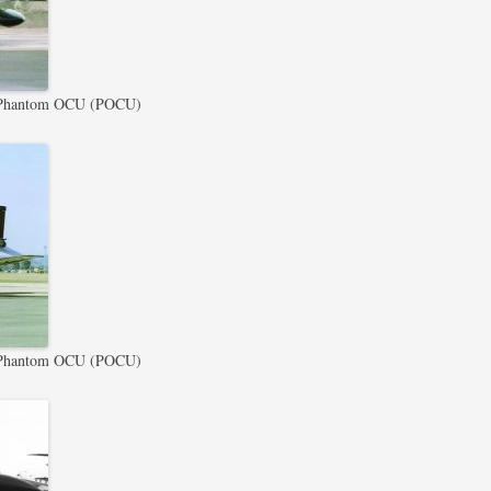
Phantom OCU (POCU)
Phantom OCU (POCU)