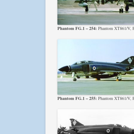
Phantom FG.1 – 254:
Phantom XT861/V, 
Phantom FG.1 – 255:
Phantom XT861/V, 