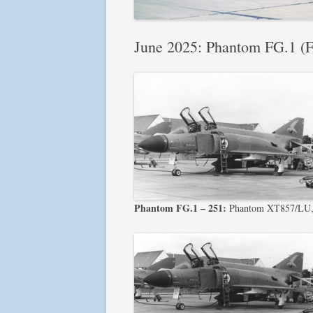
June 2025: Phantom FG.1 (FA
Phantom FG.1 – 251:
Phantom XT857/LU, 