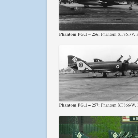
Phantom FG.1 – 256:
Phantom XT861/V, 
Phantom FG.1 – 257:
Phantom XT866/W, P