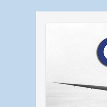
RAF in Combat