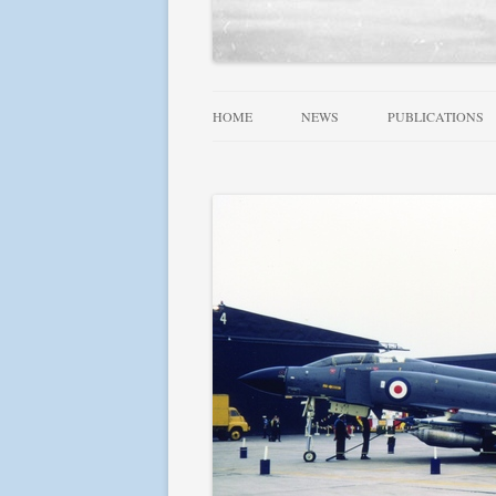
HOME
NEWS
PUBLICATIONS
ALLIED WINGS 
FAMOUS SQUADR
RAF, DOMINION
SQUADRONS AT 
SQUADRONS! SE
USN AIRCRAFT 1
FIGHTER LEADE