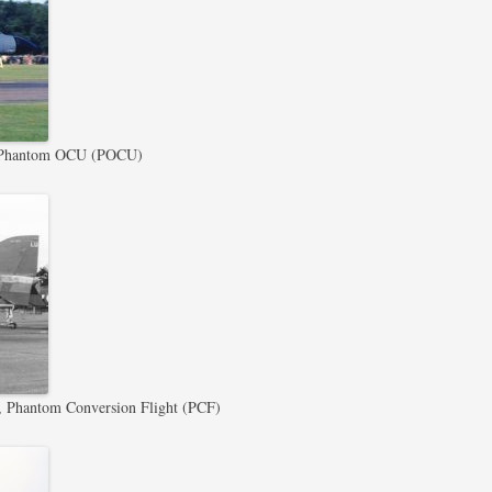
Phantom OCU (POCU)
Phantom Conversion Flight (PCF)