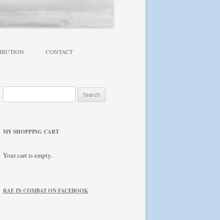
IBUTION
CONTACT
TROUBLESHOOTING / FAQ
Search
NEWSLETTER
for:
MY SHOPPING CART
Your cart is empty.
RAF IN COMBAT ON FACEBOOK