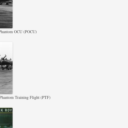
Phantom OCU (POCU)
hantom Training Flight (PTF)