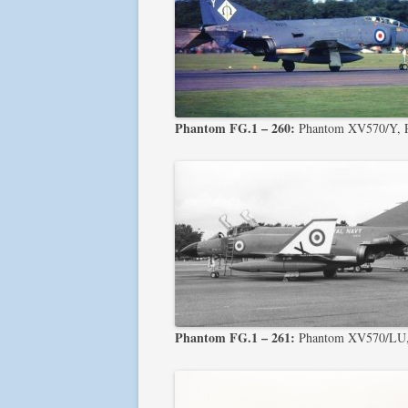
Phantom FG.1 – 260:
Phantom XV570/Y, 
Phantom FG.1 – 261:
Phantom XV570/LU, 