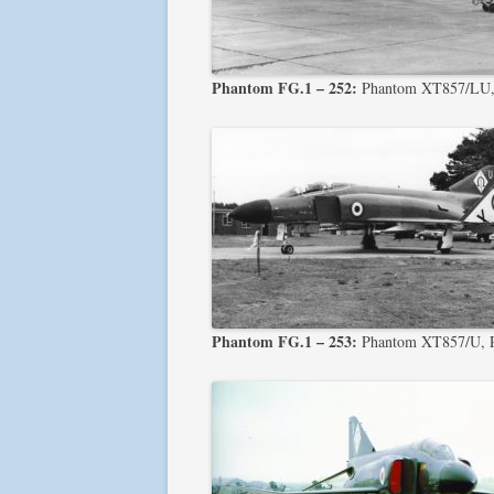
Phantom FG.1 – 252:
Phantom XT857/LU, P
Phantom FG.1 – 253:
Phantom XT857/U, Ph