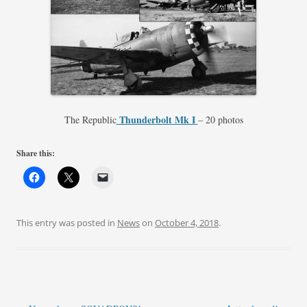
Thunderbolt Mk I
The Republic
– 20 photos
Share this:
This entry was posted in
News
on
October 4, 2018
.