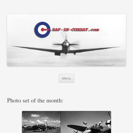
RAF in Combat
Skip
Menu
to
content
Photo set of the month: