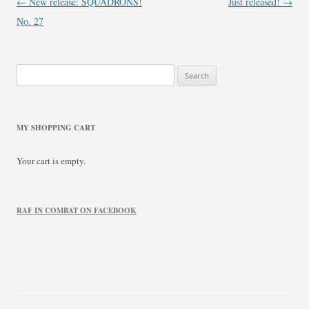
Post
←
New release: SQUADRONS!
Just released!
→
navigation
No. 27
Search
for:
MY SHOPPING CART
Your cart is empty.
RAF IN COMBAT ON FACEBOOK