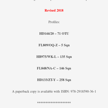
Revised 2018
Profiles:
HD144/20 – 71 OTU
FL809/OQ-Z – 5 Sqn
HB975/WK-L – 135 Sqn
FL848/NA-C – 146 Sqn
HD133/ZT-Y – 258 Sqn
A paperback copy is available with ISBN: 978-2918590-36-1
********************