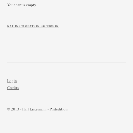
Your cart is empty.
RAF IN COMBAT ON FACEBOOK
Login
Credits
© 2013 - Phil Listemann - Philedition