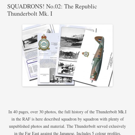
SQUADRONS! No.02: The Republic
Thunderbolt Mk. I
In 40 pages, over 30 photos, the full history of the Thunderbolt Mk.I
in the RAF is here described squadron by squadron with plenty of
unpublished photos and material. The Thunderbolt served exlusively
in the Far East against the Japanese. Includes 5 colour profiles.