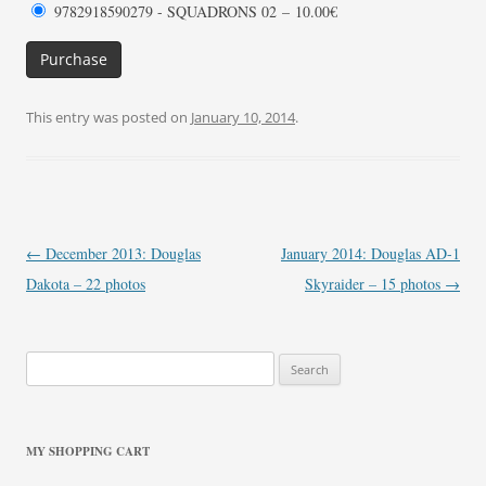
9782918590279 - SQUADRONS 02
–
10.00€
Purchase
This entry was posted on
January 10, 2014
.
Post
←
December 2013: Douglas
January 2014: Douglas AD-1
navigation
Dakota – 22 photos
Skyraider – 15 photos
→
Search
for:
MY SHOPPING CART