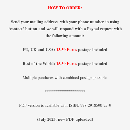
HOW TO ORDER:
Send your mailing address with your phone number
in using
‘contact’ button
and we will respond with a Paypal request with
the following amount:
EU, UK and USA:
13.50 Euros
postage included
Rest of the World:
15.50 Euros
postage included
Multiple purchases with combined postage possible.
********************
PDF version is available with ISBN: 978-2918590-27-9
(July 2023: new PDF uploaded)