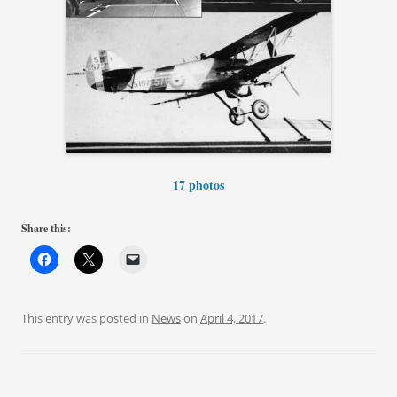
17 photos
Share this:
This entry was posted in
News
on
April 4, 2017
.