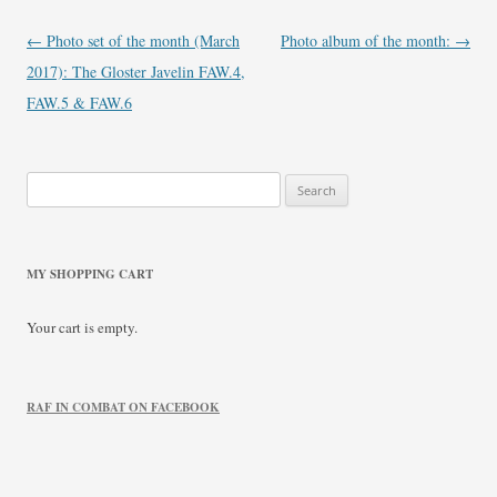
Post
←
Photo set of the month (March
Photo album of the month:
→
navigation
2017): The Gloster Javelin FAW.4,
FAW.5 & FAW.6
Search
for:
MY SHOPPING CART
Your cart is empty.
RAF IN COMBAT ON FACEBOOK