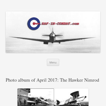
RAF in Combat
Skip
Menu
to
content
Photo album of April 2017: The Hawker Nimrod