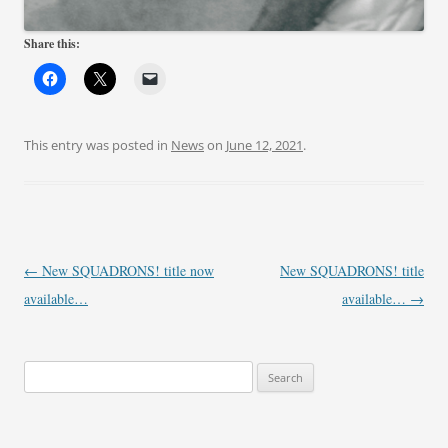
Share this:
This entry was posted in
News
on
June 12, 2021
.
Post
←
New SQUADRONS! title now
New SQUADRONS! title
navigation
available…
available…
→
Search
for: