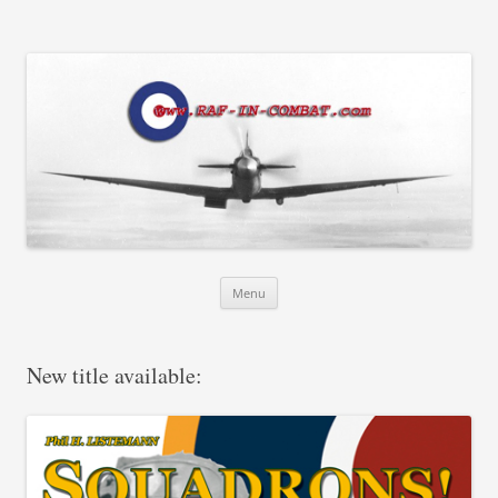
RAF in Combat
Skip
Menu
to
content
New title available: