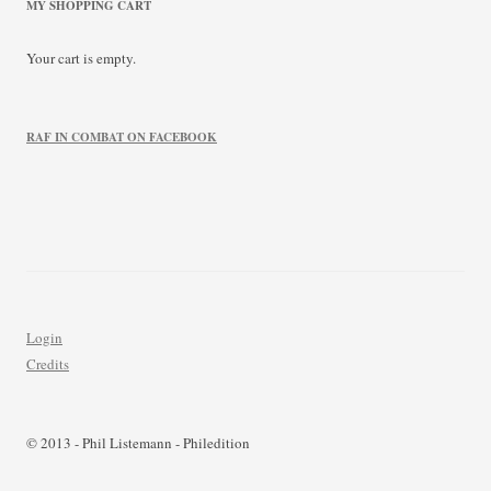
MY SHOPPING CART
Your cart is empty.
RAF IN COMBAT ON FACEBOOK
Login
Credits
© 2013 - Phil Listemann - Philedition