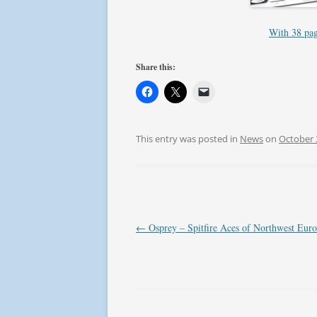
With 38 page
Share this:
This entry was posted in
News
on
October 
Post
←
Osprey – Spitfire Aces of Northwest Eur
navigation