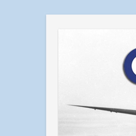
RAF in Combat