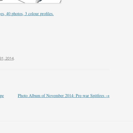
FIGHTER SQUADRONS 51–75
PRINTS – NORWAY
s, 40 photos, 3 colour profiles.
FIGHTER SQUADRONS 76-99
PRINTS – POLAND
FIGHTER SQUADRONS 100-129
PRINTS – SOUTH AFRICA
FIGHTER SQUADRONS 130-149
PRINTS – SOUTHERN RHODESIA
FIGHTER SQUADRONS 150-175
PRINTS – UNITED KINGDOM
31, 2014
.
FIGHTER SQUADRONS 176-199
PRINTS – UNITED STATES OF
FIGHTER SQUADRONS 200-249
AMERICA
FIGHTER SQUADRONS 250-299
ope
Photo Album of November 2014: Pre-war Spitfires
→
FIGHTER SQUADRONS (RCAF
OVERSEAS)
FIGHTER SQUADRONS (POLISH –
300 SERIES)