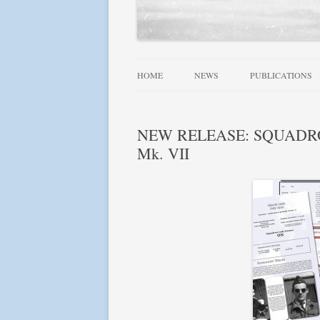
HOME
NEWS
PUBLICATIONS
ALLIED WINGS 
NEW RELEASE: SQUADRONS!
FAMOUS SQUADR
Mk. VII
RAF, DOMINION
SQUADRONS AT 
SQUADRONS! SE
USN AIRCRAFT 1
FIGHTER LEADE