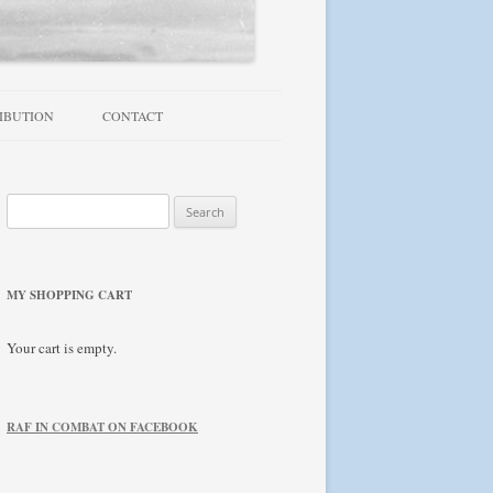
IBUTION
CONTACT
TROUBLESHOOTING / FAQ
Search
NEWSLETTER
for:
MY SHOPPING CART
Your cart is empty.
RAF IN COMBAT ON FACEBOOK