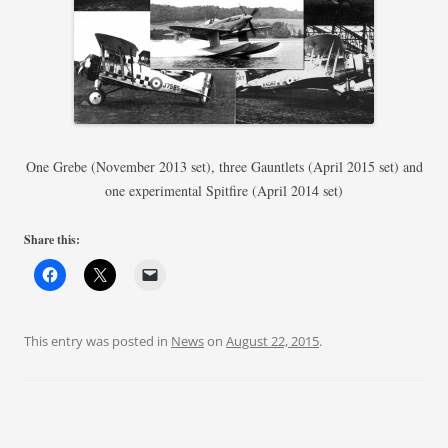
One Grebe (November 2013 set), three Gauntlets (April 2015 set) and
one experimental Spitfire (April 2014 set)
Share this:
This entry was posted in
News
on
August 22, 2015
.