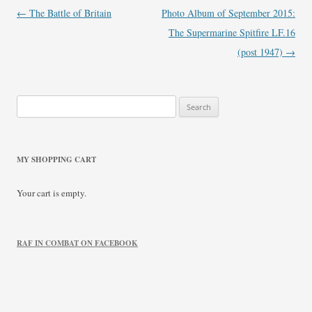
Post
←
The Battle of Britain
Photo Album of September 2015:
navigation
The Supermarine Spitfire LF.16
(post 1947)
→
Search
for:
MY SHOPPING CART
Your cart is empty.
RAF IN COMBAT ON FACEBOOK