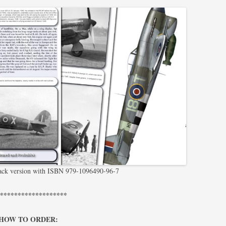
pack version with ISBN 979-1096490-96-7
********************
HOW TO ORDER: