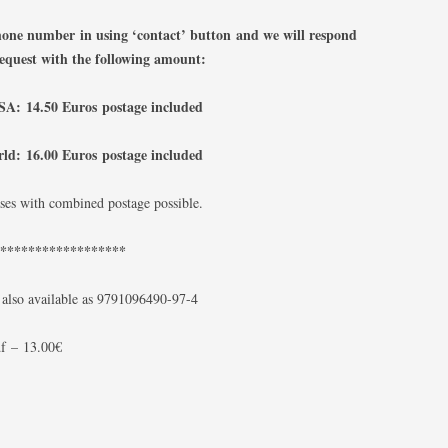
phone number
in using ‘contact’ button
and we will respond
request with the following amount:
A: 14.50 Euros postage included
rld: 16.00 Euros postage included
ses with combined postage possible.
*******************
 also available as 9791096490-97-4
f
–
13.00€