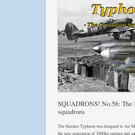
SQUADRONS! No.56: The H
squadrons
The Hawker Typhoon was designed to Air Mini
the new generation of 2000hp engines and sat