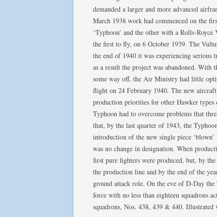
demanded a larger and more advanced airfram
March 1938 work had commenced on the first 
‘Typhoon’ and the other with a Rolls-Royce V
the first to fly, on 6 October 1939. The Vul
the end of 1940 it was experiencing serious t
as a result the project was abandoned. With t
some way off, the Air Ministry had little opt
flight on 24 February 1940. The new aircraf
production priorities for other Hawker types d
Typhoon had to overcome problems that threat
that, by the last quarter of 1943, the Typho
introduction of the new single piece ‘blown’ 
was no change in designation. When product
first pure fighters were produced, but, by th
the production line and by the end of the y
ground attack role. On the eve of D-Day th
force with no less than eighteen squadrons ac
squadrons, Nos. 438, 439 & 440. Illustrated 