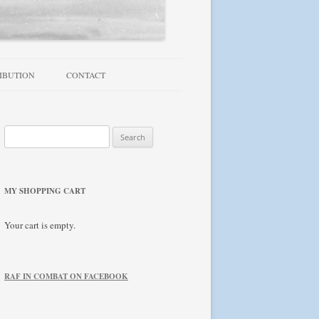
IBUTION
CONTACT
TROUBLESHOOTING / FAQ
Search
NEWSLETTER
for:
MY SHOPPING CART
Your cart is empty.
RAF IN COMBAT ON FACEBOOK