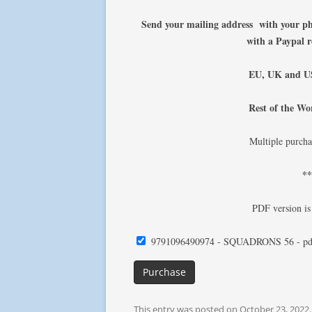
Send your mailing address with your 
with a Paypal 
EU, UK and US
Rest of the Wo
Multiple purcha
*
PDF version is
9791096490974 - SQUADRONS 56 - pd
Purchase
This entry was posted on
October 23, 2022
.