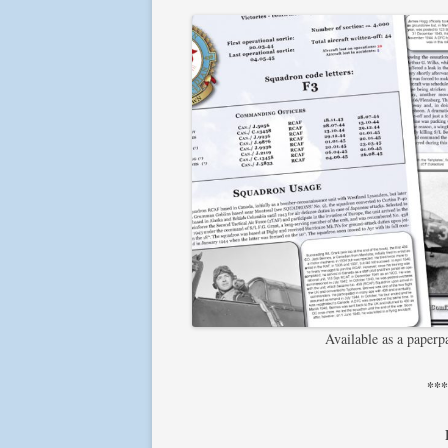
Available as a paper
**