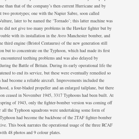
e than that of the company’s then current Hurricane and by
FIGHTER SQUADRONS (RCAF
two prototypes; one with the Napier Sabre, soon called
HOME)
ulture, later to be named the ‘Tornado’; this latter machine was
FIGHTER SQUADRONS
ture did not give too many problems in the Hawker fighter but by
(AUSTRALIANS AND NEW-
rouble with its installation in the Avro Manchester bomber, and
ZEALANDERS)
he third engine (Bristol Centaurus) of the new generation still
ion but to concentrate on the Typhoon, which had made its first
FIGHTER SQUADRONS – RAAF
t encountered teething problems and was also delayed by
uring the Battle of Britain. During its early operational life the
FIGHTER SQUADRONS 500-600
ened to end its service, but these were eventually remedied so
SERIES
on had become a reliable aircraft. Improvements included the
FIGHTER SQUADRONS – RNZAF
hood, a four-bladed propeller and an enlarged tailplane, but there
ion ceased in November 1945, 3317 Typhoons had been built. At
FIGHTER SQUADRONS – SAAF
e spring of 1943, only the fighter-bomber version was coming off
ear all the Typhoon squadrons were undertaking some form of
FIGHTER SQUADRONS – IAF/RIAF
e Typhoon had become the backbone of the 2TAF fighter-bomber
tive. This book narrates the operational usage of the three RCAF
FIGHTER WINGS
with 48 photos and 9 colour plates.