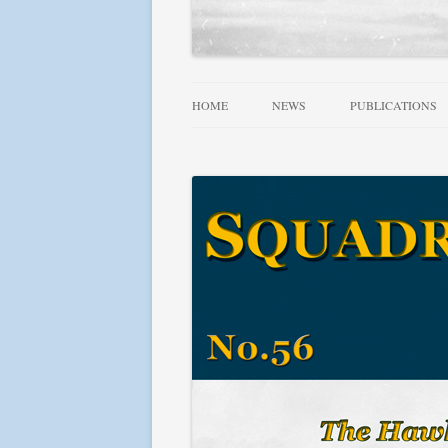
HOME
NEWS
PUBLICATIONS
ALLIED WINGS 
FAMOUS SQUADR
RAF, DOMINION
SQUADRONS AT 
SQUADRONS! SE
USN AIRCRAFT 1
FIGHTER LEADE