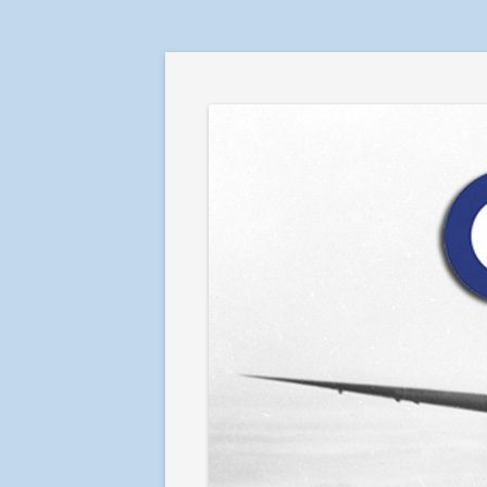
RAF in Combat