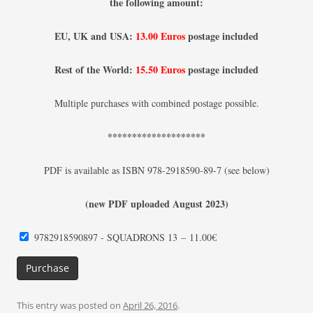
the following amount:
EU, UK and USA:
13.00 Euros
postage included
Rest of the World:
15.50 Euros
postage included
Multiple purchases with combined postage possible.
********************
PDF is available as ISBN 978-2918590-89-7 (see below)
(new PDF uploaded August 2023)
9782918590897 - SQUADRONS 13
–
11.00€
Purchase
This entry was posted on
April 26, 2016
.