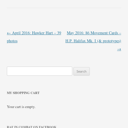
Post
←
April 2016: Hawker Hart – 39
May 2016: 86 Movement Cards –
navigation
photos
H.P. Halifax Mk. I (& prototypes)
→
Search
for:
MY SHOPPING CART
Your cart is empty.
RAF IN COMBAT ON FACEBOOK