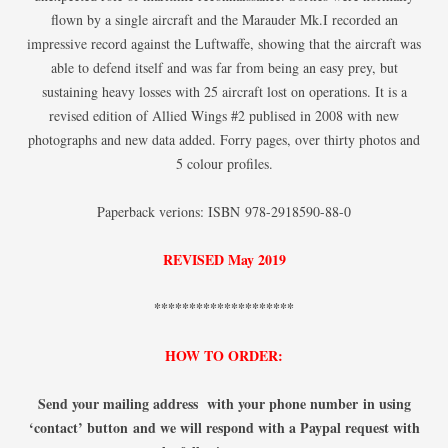
flown by a single aircraft and the Marauder Mk.I recorded an
impressive record against the Luftwaffe, showing that the aircraft was
able to defend itself and was far from being an easy prey, but
sustaining heavy losses with 25 aircraft lost on operations. It is a
revised edition of Allied Wings #2 publised in 2008 with new
photographs and new data added. Forry pages, over thirty photos and
5 colour profiles.
Paperback verions: ISBN 978-2918590-88-0
REVISED May 2019
********************
HOW TO ORDER:
Send your mailing address with your phone number
in using
‘contact’ button
and we will respond with a Paypal request with