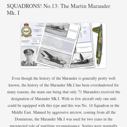
SQUADRONS! No.13: The Martin Marauder
Mk. I
Even though the history of the Marauder is generally pretty well
known, the history of the Marauder Mk.I has been overshadowed for
many reasons, the main one being that only 71 Marauders received the
designation of Marauder Mk.I. With so few aircraft only one unit
could be equipped with this type and this was No. 14 Squadron in the
Middle East. Manned by aggressive aircrew, coming from all the
Dominions, the Marauder Mk.I was used for two years in the
unexpected role of maritime reconnaissance. Sorties were normally