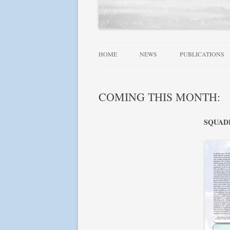
HOME
NEWS
PUBLICATIONS
ALLIED WINGS 
COMING THIS MONTH:
FAMOUS SQUADR
RAF, DOMINION
SQUADRO
SQUADRONS AT 
SQUADRONS! SE
USN AIRCRAFT 1
FIGHTER LEADE