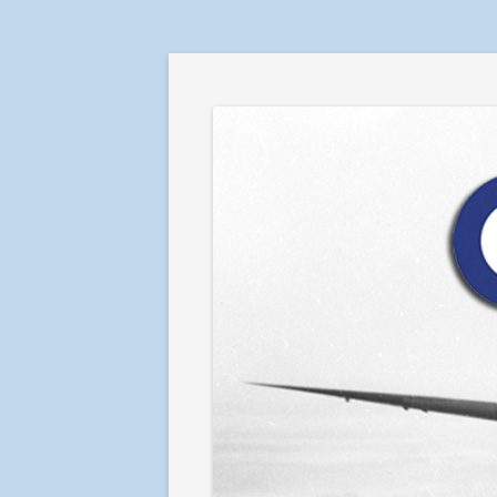
RAF in Combat