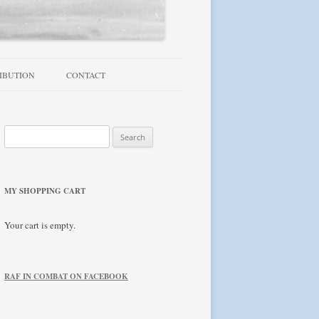
IBUTION
CONTACT
TROUBLESHOOTING / FAQ
Search
NEWSLETTER
for:
MY SHOPPING CART
Your cart is empty.
RAF IN COMBAT ON FACEBOOK