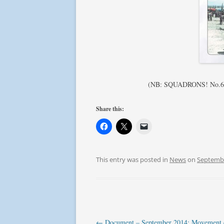
(NB: SQUADRONS! No.6 – S
Share this:
This entry was posted in
News
on
Septembe
Post
←
Document – September 2014: Movement c