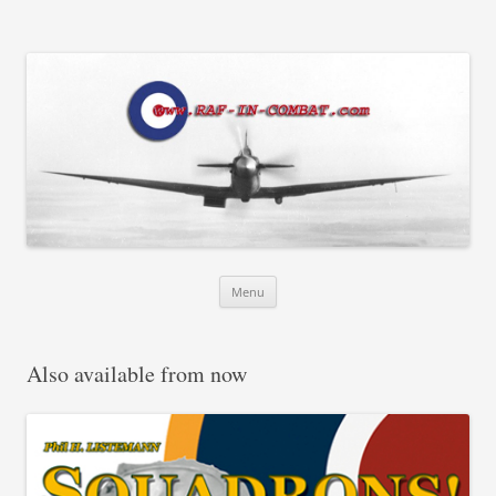
RAF in Combat
Skip
Menu
to
content
Also available from now