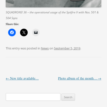
SQUADRONS! 36 – the operational usage of the Spitfire V with Nos. 501 &
504 Sqns
Share this:
This entry was posted in
News
on
September 5, 2019
.
Post
←
New title available…
Photo album of the month…
→
navigation
Search
for: