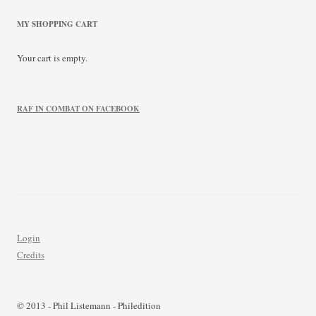
MY SHOPPING CART
Your cart is empty.
RAF IN COMBAT ON FACEBOOK
Login
Credits
© 2013 - Phil Listemann - Philedition